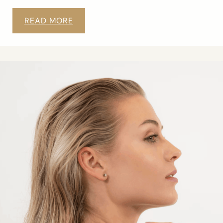
READ MORE