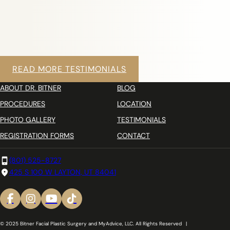
READ MORE TESTIMONIALS
ABOUT DR. BITNER
BLOG
PROCEDURES
LOCATION
PHOTO GALLERY
TESTIMONIALS
REGISTRATION FORMS
CONTACT
(801) 525-8727
425 S 100 W LAYTON, UT 84041
© 2025 Bitner Facial Plastic Surgery and MyAdvice, LLC. All Rights Reserved