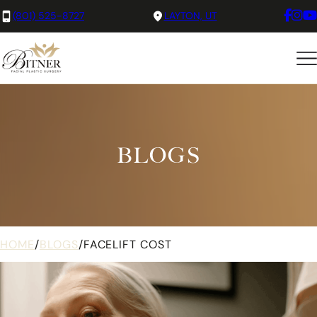
(801) 525-8727
LAYTON, UT
BLOGS
HOME
/
BLOGS
/
FACELIFT COST