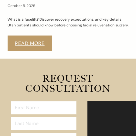
October 5, 2025
What is a facelift? Discover recovery expectations, and key details
Utah patients should know before choosing facial rejuvenation surgery.
READ MORE
REQUEST
CONSULTATION