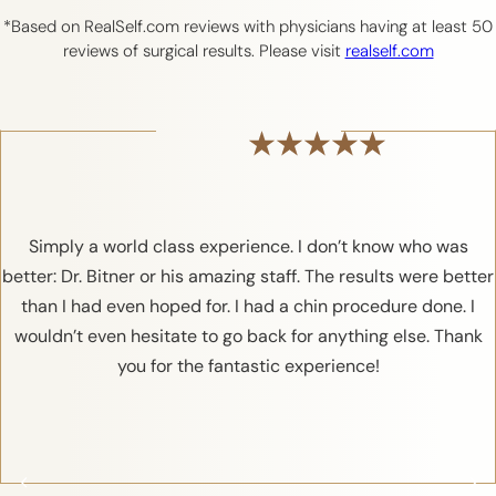
*Based on RealSelf.com reviews with physicians having at least 50
reviews of surgical results. Please visit
realself.com
Simply a world class experience. I don’t know who was
better: Dr. Bitner or his amazing staff. The results were better
than I had even hoped for. I had a chin procedure done. I
wouldn’t even hesitate to go back for anything else. Thank
you for the fantastic experience!