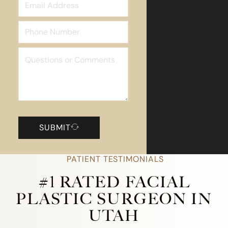
SUBMIT
PATIENT TESTIMONIALS
#1 RATED FACIAL
PLASTIC SURGEON IN
UTAH