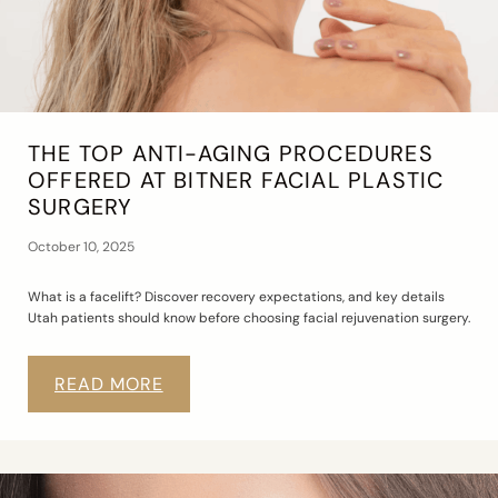
THE TOP ANTI-AGING PROCEDURES
OFFERED AT BITNER FACIAL PLASTIC
SURGERY
October 10, 2025
What is a facelift? Discover recovery expectations, and key details
Utah patients should know before choosing facial rejuvenation surgery.
READ MORE