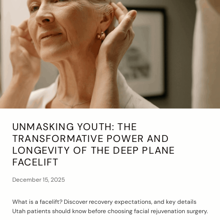
UNMASKING YOUTH: THE
TRANSFORMATIVE POWER AND
LONGEVITY OF THE DEEP PLANE
FACELIFT
December 15, 2025
What is a facelift? Discover recovery expectations, and key details
Utah patients should know before choosing facial rejuvenation surgery.