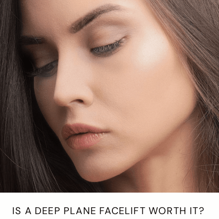
IS A DEEP PLANE FACELIFT WORTH IT?