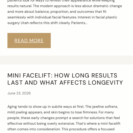
patients look for ways to refresh their appearance while keeping
results natural. The modern approach is less about dramatic change
and more about balance, proportion, and outcomes that fit
seamlessly with individual facial features. Interest in facial plastic
surgery Utah reflects this shift clearly. Patients…
READ MORE
MINI FACELIFT: HOW LONG RESULTS
LAST AND WHAT AFFECTS LONGEVITY
June 23, 2026
Aging tends to show up in subtle ways at first. The jawline softens,
mild jowling appears, and skin begins to lose firmness. For many
people, these early changes prompt a search for solutions that feel
effective without being overly extensive. That’s where a mini facelift
often comes into consideration. This procedure offers a focused