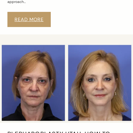
approach…
READ MORE