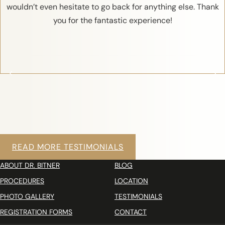
wouldn’t even hesitate to go back for anything else. Thank
you for the fantastic experience!
READ MORE TESTIMONIALS
ABOUT DR. BITNER
BLOG
PROCEDURES
LOCATION
PHOTO GALLERY
TESTIMONIALS
REGISTRATION FORMS
CONTACT