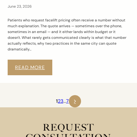
June 23, 2026
Patients who request facelift pricing often receive a number without
much explanation. The quote arrives — sometimes over the phone,
sometimes in an email — and it either lands within budget or it
doesn't. What rarely gets communicated clearly is what that number
actually reflects, why two practices in the same city can quote
dramatically…
READ MORE
1
2
3
…
7
REQUEST