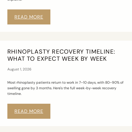
READ MORE
RHINOPLASTY RECOVERY TIMELINE:
WHAT TO EXPECT WEEK BY WEEK
August 1, 2026
Most rhinoplasty patients return to work in 7–10 days, with 80–90% of
swelling gone by 3 months. Here's the full week-by-week recovery
timeline.
READ MORE