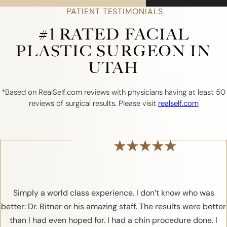
PATIENT TESTIMONIALS
#1 RATED FACIAL
PLASTIC SURGEON IN
UTAH
*Based on RealSelf.com reviews with physicians having at least 50
reviews of surgical results. Please visit
realself.com
Simply a world class experience. I don’t know who was
better: Dr. Bitner or his amazing staff. The results were better
than I had even hoped for. I had a chin procedure done. I