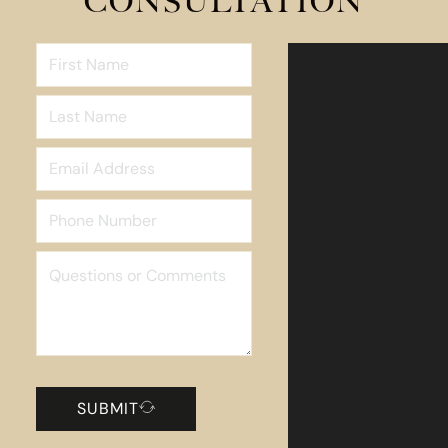
CONSULTATION
SUBMIT