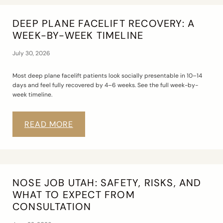
DEEP PLANE FACELIFT RECOVERY: A
WEEK-BY-WEEK TIMELINE
July 30, 2026
Most deep plane facelift patients look socially presentable in 10–14
days and feel fully recovered by 4–6 weeks. See the full week-by-
week timeline.
READ MORE
NOSE JOB UTAH: SAFETY, RISKS, AND
WHAT TO EXPECT FROM
CONSULTATION