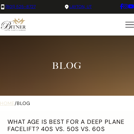
(801) 525-8727
LAYTON, UT
BLOG
HOME
/
BLOG
WHAT AGE IS BEST FOR A DEEP PLANE
FACELIFT? 40S VS. 50S VS. 60S