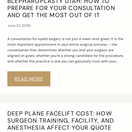
BLEPHAROPLASTY UTAH: HOW TO
PREPARE FOR YOUR CONSULTATION
AND GET THE MOST OUT OF IT
June 23, 2026
A consultation for eyelid surgery is not just a meet-and-greet. It is the
most important appointment in your entire surgical process — the
conversation that determines whether you and your surgeon are
aligned on goals, whether you're a strong candidate for the procedure,
and whether the practice is one you can genuinely trust with your…
READ MORE
DEEP PLANE FACELIFT COST: HOW
SURGEON TRAINING, FACILITY, AND
ANESTHESIA AFFECT YOUR QUOTE