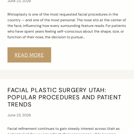
June 23, 2026
Rhinoplasty is one of the most requested facial procedures in the
country — and one of the most personal. The nose sits at the center of
the face, influencing how every surrounding feature reads. For patients
who have spent years feeling self-conscious about the shape, size, or
function of their nose, the decision to pursue…
READ MORE
FACIAL PLASTIC SURGERY UTAH:
POPULAR PROCEDURES AND PATIENT
TRENDS
June 23, 2026
Facial refinement continues to gain steady interest across Utah as