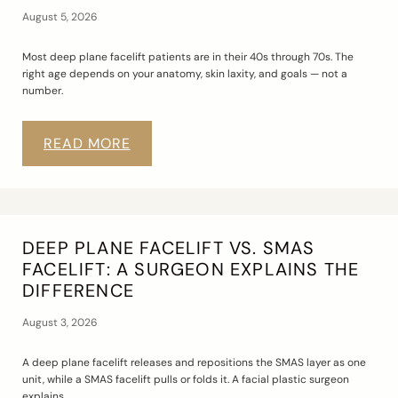
August 5, 2026
Most deep plane facelift patients are in their 40s through 70s. The
right age depends on your anatomy, skin laxity, and goals — not a
number.
READ MORE
DEEP PLANE FACELIFT VS. SMAS
FACELIFT: A SURGEON EXPLAINS THE
DIFFERENCE
August 3, 2026
A deep plane facelift releases and repositions the SMAS layer as one
unit, while a SMAS facelift pulls or folds it. A facial plastic surgeon
explains.