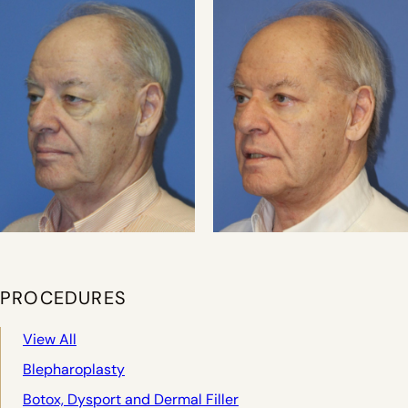
PROCEDURES
View All
Blepharoplasty
Botox, Dysport and Dermal Filler