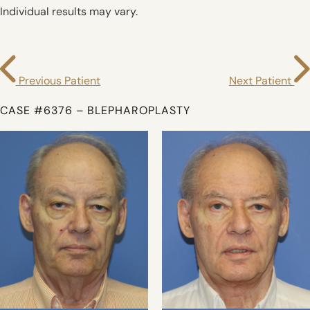
Individual results may vary.
Previous Patient
Next Patient
CASE #6376 – BLEPHAROPLASTY