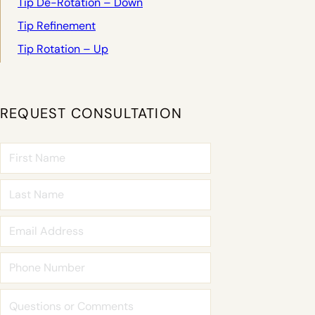
Tip De-Rotation – Down
Tip Refinement
Tip Rotation – Up
REQUEST CONSULTATION