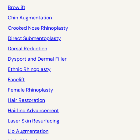
Browlift
Chin Augmentation
Crooked Nose Rhinoplasty
Direct Submentoplasty
Dorsal Reduction
Dysport and Dermal Filler
Ethnic Rhinoplasty
Facelift
Female Rhinoplasty
Hair Restoration
Hairline Advancement
Laser Skin Resurfacing
Lip Augmentation