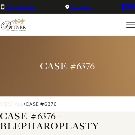
(801) 525-8727
LAYTON, UT
CASE #6376
VIEW ALL
/
CASE #6376
CASE #6376 –
BLEPHAROPLASTY