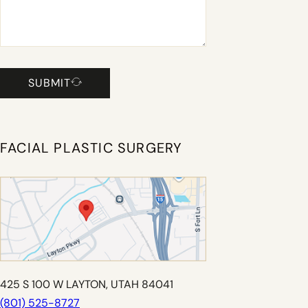
SUBMIT
FACIAL PLASTIC SURGERY
425 S 100 W LAYTON, UTAH 84041
(801) 525-8727