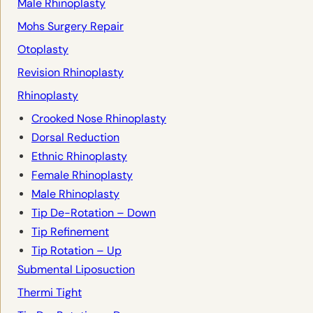
Male Rhinoplasty
Mohs Surgery Repair
Otoplasty
Revision Rhinoplasty
Rhinoplasty
Crooked Nose Rhinoplasty
Dorsal Reduction
Ethnic Rhinoplasty
Female Rhinoplasty
Male Rhinoplasty
Tip De-Rotation – Down
Tip Refinement
Tip Rotation – Up
Submental Liposuction
Thermi Tight