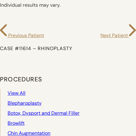
Individual results may vary.
Previous Patient
Next Patient
CASE #11614 – RHINOPLASTY
PROCEDURES
View All
Blepharoplasty
Botox, Dysport and Dermal Filler
Browlift
Chin Augmentation