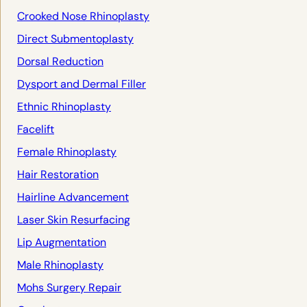
Crooked Nose Rhinoplasty
Direct Submentoplasty
Dorsal Reduction
Dysport and Dermal Filler
Ethnic Rhinoplasty
Facelift
Female Rhinoplasty
Hair Restoration
Hairline Advancement
Laser Skin Resurfacing
Lip Augmentation
Male Rhinoplasty
Mohs Surgery Repair