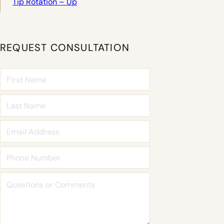
Tip Rotation – Up
REQUEST CONSULTATION