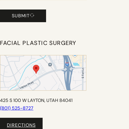
SUBMIT
FACIAL PLASTIC SURGERY
425 S 100 W LAYTON, UTAH 84041
(801) 525-8727
DIRECTIONS