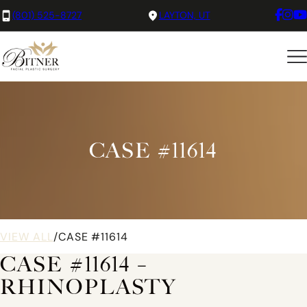
(801) 525-8727
LAYTON, UT
CASE #11614
VIEW ALL
/
CASE #11614
CASE #11614 –
RHINOPLASTY