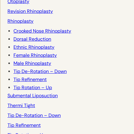
Otoplasty
Revision Rhinoplasty
Rhinoplasty
Crooked Nose Rhinoplasty
Dorsal Reduction
Ethnic Rhinoplasty
Female Rhinoplasty
Male Rhinoplasty
Tip De-Rotation – Down
Tip Refinement
Tip Rotation – Up
Submental Liposuction
Thermi Tight
Tip De-Rotation – Down
Tip Refinement