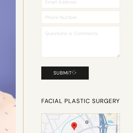
SUBMIT
FACIAL PLASTIC SURGERY