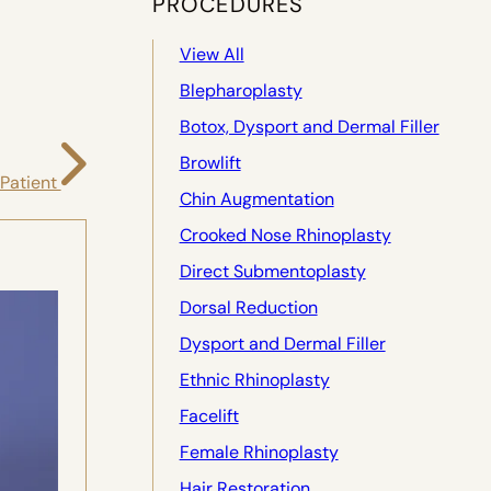
PROCEDURES
View All
Blepharoplasty
Botox, Dysport and Dermal Filler
Browlift
 Patient
Chin Augmentation
Crooked Nose Rhinoplasty
Direct Submentoplasty
Dorsal Reduction
Dysport and Dermal Filler
Ethnic Rhinoplasty
Facelift
Female Rhinoplasty
Hair Restoration