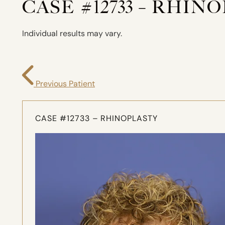
CASE #12733 – RHIN
Individual results may vary.
Previous Patient
CASE #12733 – RHINOPLASTY