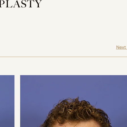
OPLASTY
Next