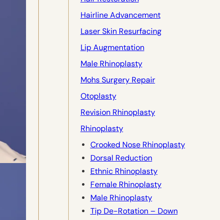
Hairline Advancement
Laser Skin Resurfacing
Lip Augmentation
Male Rhinoplasty
Mohs Surgery Repair
Otoplasty
Revision Rhinoplasty
Rhinoplasty
Crooked Nose Rhinoplasty
Dorsal Reduction
Ethnic Rhinoplasty
Female Rhinoplasty
Male Rhinoplasty
Tip De-Rotation – Down