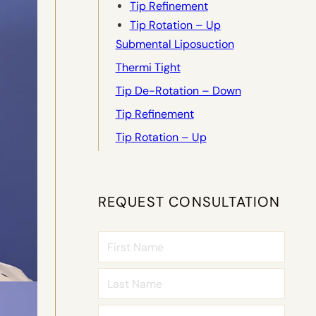
Tip Refinement
Tip Rotation – Up
Submental Liposuction
Thermi Tight
Tip De-Rotation – Down
Tip Refinement
Tip Rotation – Up
REQUEST CONSULTATION