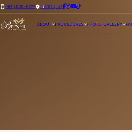
(801) 525-8727
LAYTON, UT
ABOUT
PROCEDURES
PHOTO GALLERY
PA