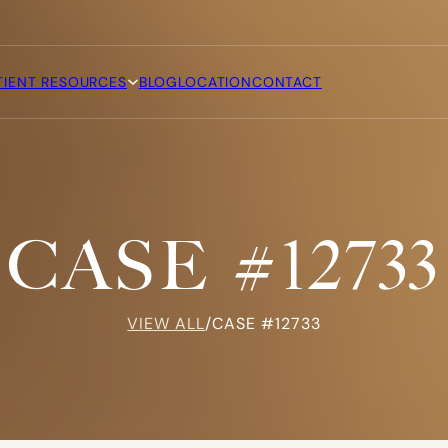
TIENT RESOURCES
BLOG
LOCATION
CONTACT
CASE #12733
VIEW ALL
/
CASE #12733