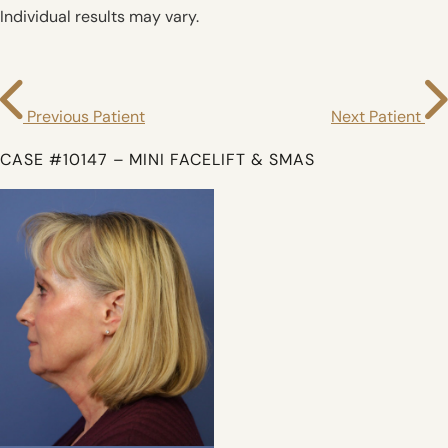
Individual results may vary.
Previous Patient
Next Patient
CASE #10147 – MINI FACELIFT & SMAS