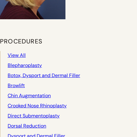
PROCEDURES
View All
Blepharoplasty
Botox, Dysport and Dermal Filler
Browlift
Chin Augmentation
Crooked Nose Rhinoplasty
Direct Submentoplasty
Dorsal Reduction
Dysport and Dermal Filler