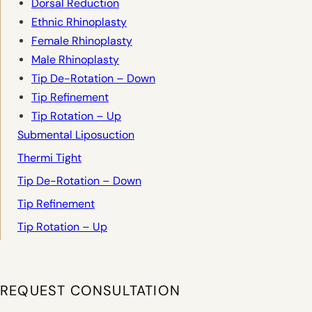
Dorsal Reduction
Ethnic Rhinoplasty
Female Rhinoplasty
Male Rhinoplasty
Tip De-Rotation – Down
Tip Refinement
Tip Rotation – Up
Submental Liposuction
Thermi Tight
Tip De-Rotation – Down
Tip Refinement
Tip Rotation – Up
REQUEST CONSULTATION