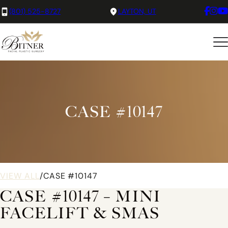
(801) 525-8727
LAYTON, UT
CASE #10147
VIEW ALL
/
CASE #10147
CASE #10147 – MINI
FACELIFT & SMAS