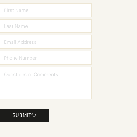
SUBMIT