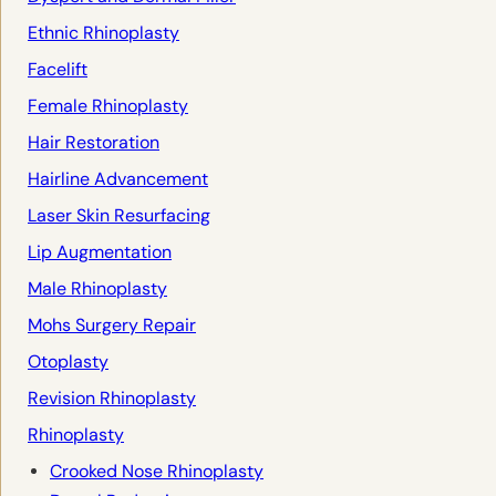
Ethnic Rhinoplasty
Facelift
Female Rhinoplasty
Hair Restoration
Hairline Advancement
Laser Skin Resurfacing
Lip Augmentation
Male Rhinoplasty
Mohs Surgery Repair
Otoplasty
Revision Rhinoplasty
Rhinoplasty
Crooked Nose Rhinoplasty