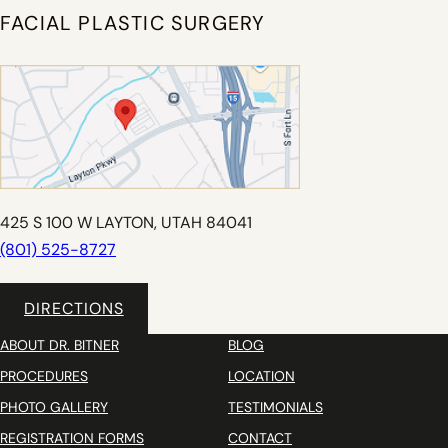
FACIAL PLASTIC SURGERY
425 S 100 W LAYTON, UTAH 84041
(801) 525-8727
DIRECTIONS
ABOUT DR. BITNER
BLOG
PROCEDURES
LOCATION
PHOTO GALLERY
TESTIMONIALS
REGISTRATION FORMS
CONTACT