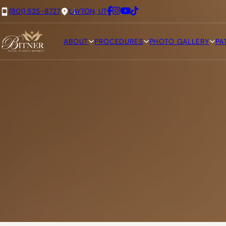
(801) 525-8727
LAYTON, UT
ABOUT
PROCEDURES
PHOTO GALLERY
PA