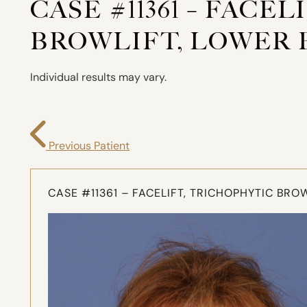
CASE #11361 – FACE
BROWLIFT, LOWER 
Individual results may vary.
Previous Patient
CASE #11361 – FACELIFT, TRICHOPHYTIC BR