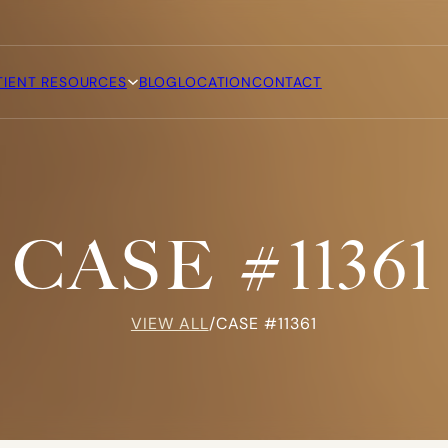
TIENT RESOURCES
BLOG
LOCATION
CONTACT
CASE #11361
VIEW ALL
/
CASE #11361