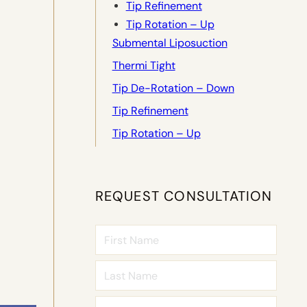
Tip Refinement
Tip Rotation – Up
Submental Liposuction
Thermi Tight
Tip De-Rotation – Down
Tip Refinement
Tip Rotation – Up
REQUEST CONSULTATION