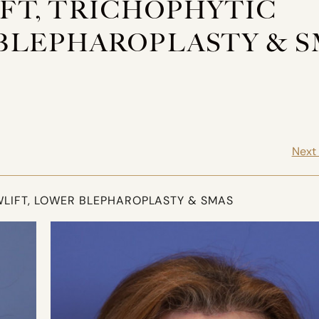
LIFT, TRICHOPHYTIC
BLEPHAROPLASTY & S
Next
OWLIFT, LOWER BLEPHAROPLASTY & SMAS