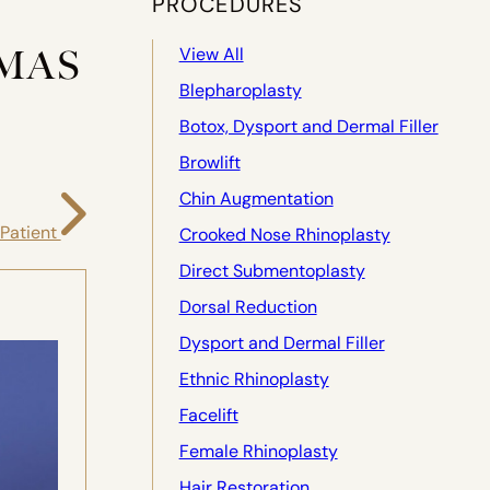
PROCEDURES
MAS
View All
Blepharoplasty
Botox, Dysport and Dermal Filler
Browlift
Chin Augmentation
 Patient
Crooked Nose Rhinoplasty
Direct Submentoplasty
Dorsal Reduction
Dysport and Dermal Filler
Ethnic Rhinoplasty
Facelift
Female Rhinoplasty
Hair Restoration