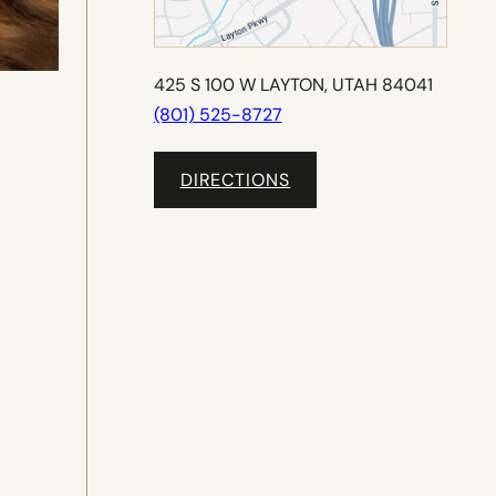
425 S 100 W LAYTON, UTAH 84041
(801) 525-8727
DIRECTIONS