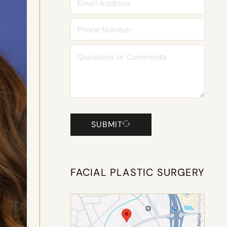
SUBMIT
FACIAL PLASTIC SURGERY