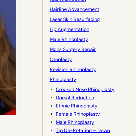
Hairline Advancement
Laser Skin Resurfacing
Lip Augmentation
Male Rhinoplasty
Mohs Surgery Repair
Otoplasty
Revision Rhinoplasty
Rhinoplasty
Crooked Nose Rhinoplasty
Dorsal Reduction
Ethnic Rhinoplasty
Female Rhinoplasty
Male Rhinoplasty
Tip De-Rotation – Down