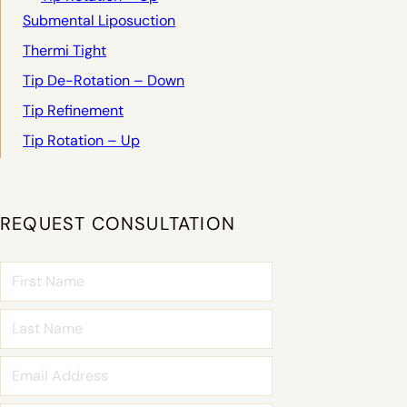
Submental Liposuction
Thermi Tight
Tip De-Rotation – Down
Tip Refinement
Tip Rotation – Up
REQUEST CONSULTATION