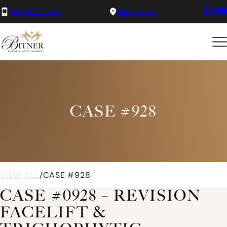
(801) 525-8727
LAYTON, UT
CASE #928
VIEW ALL
/
CASE #928
CASE #0928 – REVISION
FACELIFT &