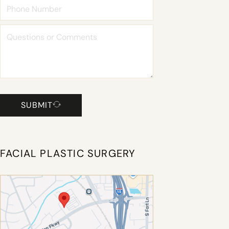
SUBMIT
FACIAL PLASTIC SURGERY