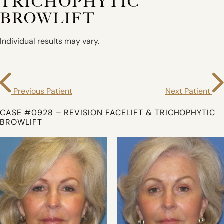
TRICHOPHYTIC
BROWLIFT
Individual results may vary.
Previous Patient
Next Patient
CASE #0928 – REVISION FACELIFT & TRICHOPHYTIC
BROWLIFT