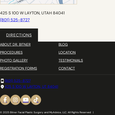
425 S 100 W LAYTON, UTAH 84041
(801) 525-8727
DIRECTIONS
ABOUT DR. BITNER
BLOG
PROCEDURES
LOCATION
PHOTO GALLERY
TESTIMONIALS
REGISTRATION FORMS
CONTACT
(801) 525-8727
425 S 100 W LAYTON, UT 84041
© 2025 Bitner Facial Plastic Surgery and MyAdvice, LLC. All Rights Reserved