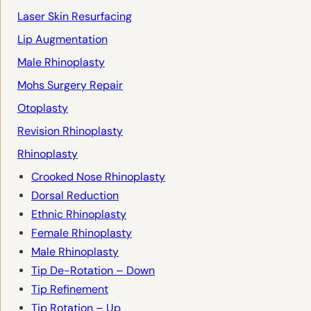
Laser Skin Resurfacing
Lip Augmentation
Male Rhinoplasty
Mohs Surgery Repair
Otoplasty
Revision Rhinoplasty
Rhinoplasty
Crooked Nose Rhinoplasty
Dorsal Reduction
Ethnic Rhinoplasty
Female Rhinoplasty
Male Rhinoplasty
Tip De-Rotation – Down
Tip Refinement
Tip Rotation – Up