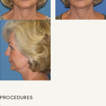
PROCEDURES