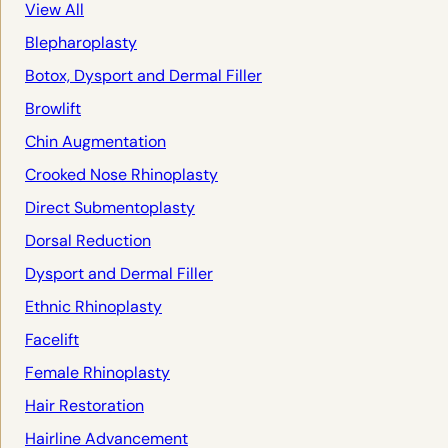
View All
Blepharoplasty
Botox, Dysport and Dermal Filler
Browlift
Chin Augmentation
Crooked Nose Rhinoplasty
Direct Submentoplasty
Dorsal Reduction
Dysport and Dermal Filler
Ethnic Rhinoplasty
Facelift
Female Rhinoplasty
Hair Restoration
Hairline Advancement