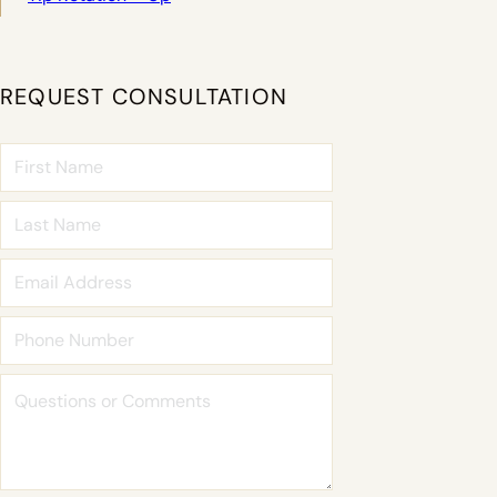
REQUEST CONSULTATION