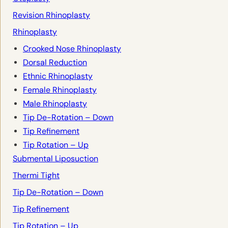
Revision Rhinoplasty
Rhinoplasty
Crooked Nose Rhinoplasty
Dorsal Reduction
Ethnic Rhinoplasty
Female Rhinoplasty
Male Rhinoplasty
Tip De-Rotation – Down
Tip Refinement
Tip Rotation – Up
Submental Liposuction
Thermi Tight
Tip De-Rotation – Down
Tip Refinement
Tip Rotation – Up