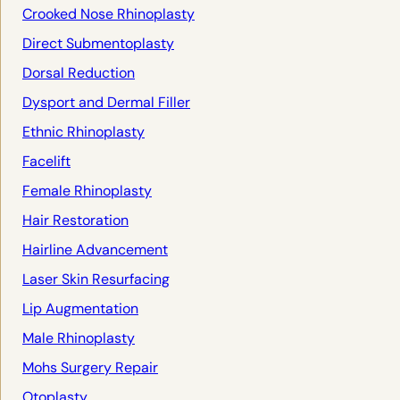
Crooked Nose Rhinoplasty
Direct Submentoplasty
Dorsal Reduction
Dysport and Dermal Filler
Ethnic Rhinoplasty
Facelift
Female Rhinoplasty
Hair Restoration
Hairline Advancement
Laser Skin Resurfacing
Lip Augmentation
Male Rhinoplasty
Mohs Surgery Repair
Otoplasty