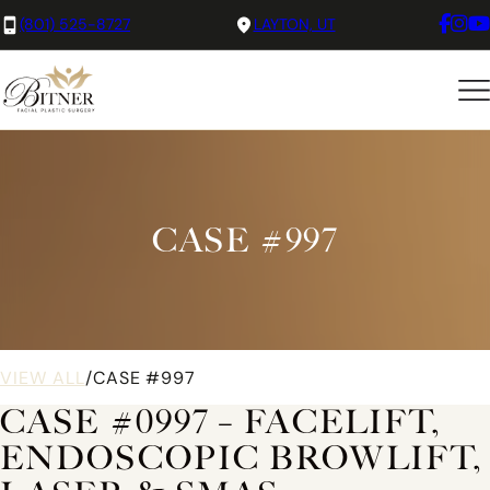
(801) 525-8727
LAYTON, UT
CASE #997
VIEW ALL
/
CASE #997
CASE #0997 – FACELIFT,
ENDOSCOPIC BROWLIFT,