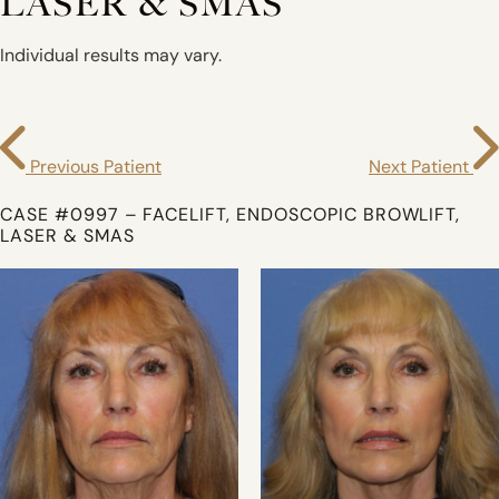
LASER & SMAS
Individual results may vary.
Previous Patient
Next Patient
CASE #0997 – FACELIFT, ENDOSCOPIC BROWLIFT,
LASER & SMAS