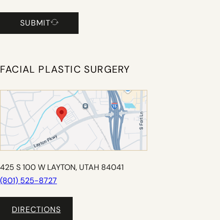
SUBMIT
FACIAL PLASTIC SURGERY
425 S 100 W LAYTON, UTAH 84041
(801) 525-8727
DIRECTIONS