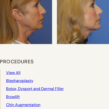
PROCEDURES
View All
Blepharoplasty
Botox, Dysport and Dermal Filler
Browlift
Chin Augmentation