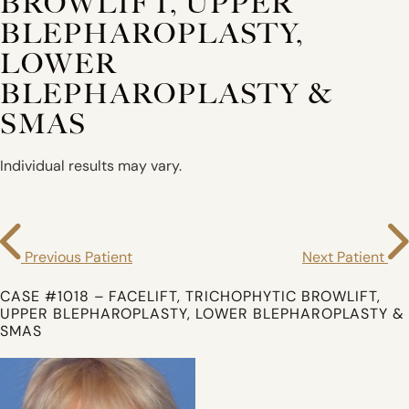
BROWLIFT, UPPER
BLEPHAROPLASTY,
LOWER
BLEPHAROPLASTY &
SMAS
Individual results may vary.
Previous Patient
Next Patient
CASE #1018 – FACELIFT, TRICHOPHYTIC BROWLIFT,
UPPER BLEPHAROPLASTY, LOWER BLEPHAROPLASTY &
SMAS