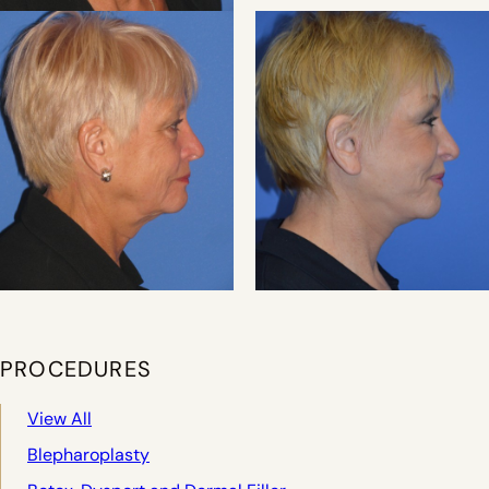
PROCEDURES
View All
Blepharoplasty