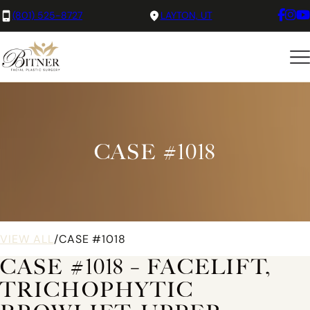
(801) 525-8727
LAYTON, UT
CASE #1018
VIEW ALL
/
CASE #1018
CASE #1018 – FACELIFT,
TRICHOPHYTIC