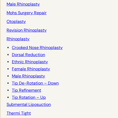
Male Rhinoplasty
Mohs Surgery Repair
Otoplasty
Revision Rhinoplasty
Rhinoplasty
Crooked Nose Rhinoplasty
Dorsal Reduction
Ethnic Rhinoplasty
Female Rhinoplasty
Male Rhinoplasty
Tip De-Rotation – Down
Tip Refinement
Tip Rotation – Up
Submental Liposuction
Thermi Tight