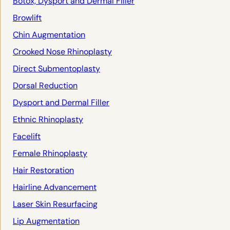
Botox, Dysport and Dermal Filler
Browlift
Chin Augmentation
Crooked Nose Rhinoplasty
Direct Submentoplasty
Dorsal Reduction
Dysport and Dermal Filler
Ethnic Rhinoplasty
Facelift
Female Rhinoplasty
Hair Restoration
Hairline Advancement
Laser Skin Resurfacing
Lip Augmentation