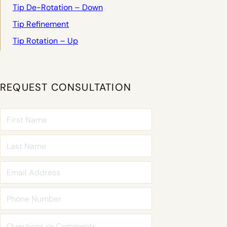
Tip De-Rotation – Down
Tip Refinement
Tip Rotation – Up
REQUEST CONSULTATION