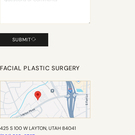
SUBMIT
FACIAL PLASTIC SURGERY
425 S 100 W LAYTON, UTAH 84041