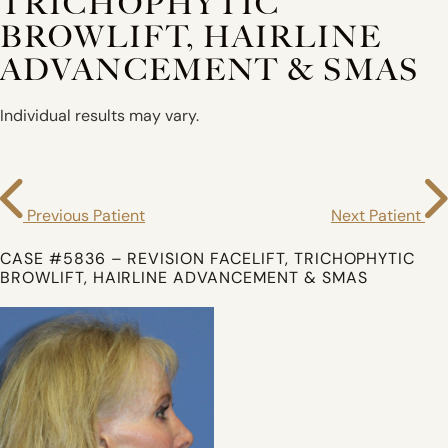
TRICHOPHYTIC
BROWLIFT, HAIRLINE
ADVANCEMENT & SMAS
Individual results may vary.
Previous Patient
Next Patient
CASE #5836 – REVISION FACELIFT, TRICHOPHYTIC
BROWLIFT, HAIRLINE ADVANCEMENT & SMAS