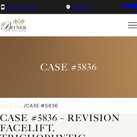
(801) 525-8727
LAYTON, UT
CASE #5836
VIEW ALL
/
CASE #5836
CASE #5836 – REVISION
FACELIFT,