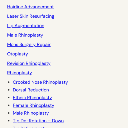
Hairline Advancement
Laser Skin Resurfacing
Lip Augmentation
Male Rhinoplasty
Mohs Surgery Repair
Otoplasty
Revision Rhinoplasty
Rhinoplasty
Crooked Nose Rhinoplasty
Dorsal Reduction
Ethnic Rhinoplasty
Female Rhinoplasty
Male Rhinoplasty
Tip De-Rotation – Down