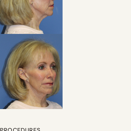
PROCEDURES