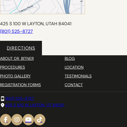
425 S 100 W LAYTON, UTAH 84041
(801) 525-8727
DIRECTIONS
ABOUT DR. BITNER
BLOG
PROCEDURES
LOCATION
PHOTO GALLERY
TESTIMONIALS
REGISTRATION FORMS
CONTACT
(801) 525-8727
425 S 100 W LAYTON, UT 84041