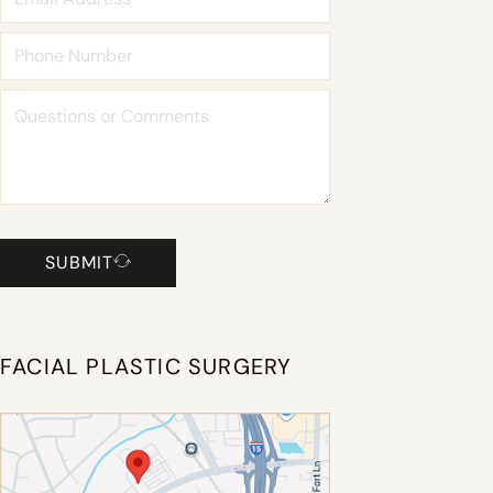
SUBMIT
FACIAL PLASTIC SURGERY