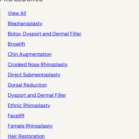
View All
Blepharoplasty
Botox, Dysport and Dermal Filler
Browlift
Chin Augmentation
Crooked Nose Rhinoplasty
Direct Submentoplasty
Dorsal Reduction
Dysport and Dermal Filler
Ethnic Rhinoplasty
Facelift
Female Rhinoplasty
Hair Restoration