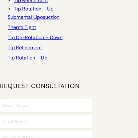
Tip Refinement
Tip Rotation – Up
Submental Liposuction
Thermi Tight
Tip De-Rotation – Down
Tip Refinement
Tip Rotation – Up
REQUEST CONSULTATION