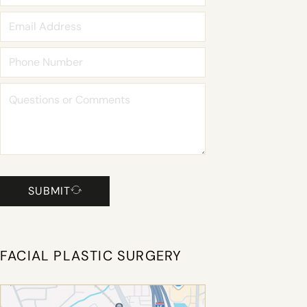
SUBMIT
FACIAL PLASTIC SURGERY