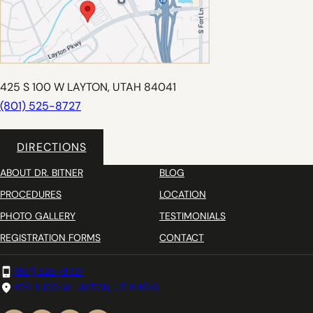
425 S 100 W LAYTON, UTAH 84041
(801) 525-8727
DIRECTIONS
ABOUT DR. BITNER
BLOG
PROCEDURES
LOCATION
PHOTO GALLERY
TESTIMONIALS
REGISTRATION FORMS
CONTACT
(801) 525-8727
425 S 100 W LAYTON, UT 84041