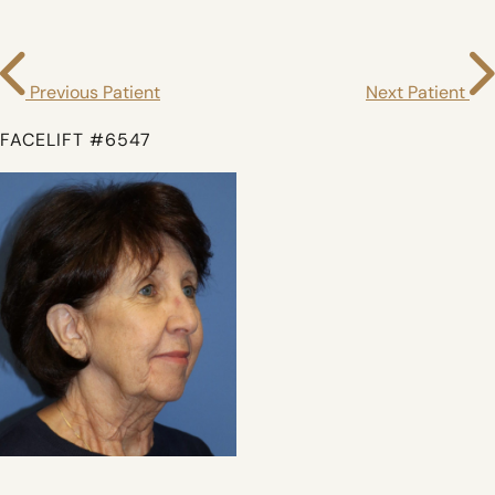
Previous Patient
Next Patient
FACELIFT #6547