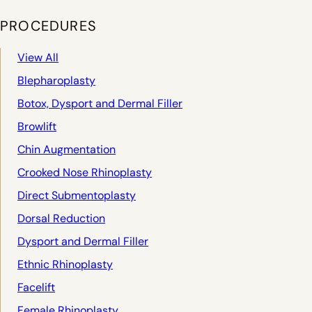
PROCEDURES
View All
Blepharoplasty
Botox, Dysport and Dermal Filler
Browlift
Chin Augmentation
Crooked Nose Rhinoplasty
Direct Submentoplasty
Dorsal Reduction
Dysport and Dermal Filler
Ethnic Rhinoplasty
Facelift
Female Rhinoplasty