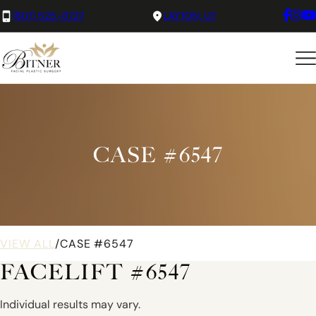
(801) 525-8727
LAYTON, UT
CASE #6547
VIEW ALL
/
CASE #6547
FACELIFT #6547
Individual results may vary.