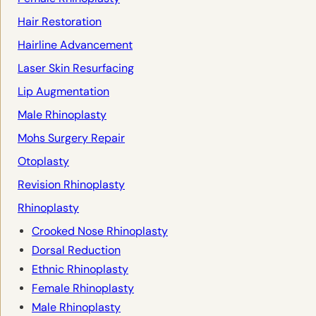
Hair Restoration
Hairline Advancement
Laser Skin Resurfacing
Lip Augmentation
Male Rhinoplasty
Mohs Surgery Repair
Otoplasty
Revision Rhinoplasty
Rhinoplasty
Crooked Nose Rhinoplasty
Dorsal Reduction
Ethnic Rhinoplasty
Female Rhinoplasty
Male Rhinoplasty