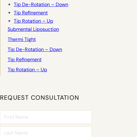
Tip De-Rotation – Down
Tip Refinement
Tip Rotation – Up
Submental Liposuction
Thermi Tight
Tip De-Rotation – Down
Tip Refinement
Tip Rotation – Up
REQUEST CONSULTATION