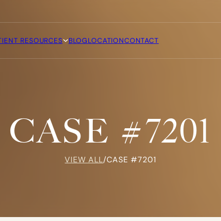
TIENT RESOURCES
BLOG
LOCATION
CONTACT
CASE #7201
VIEW ALL
/
CASE #7201