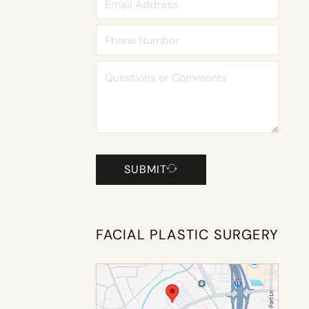
SUBMIT
FACIAL PLASTIC SURGERY