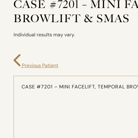
CASE #7201 – MINI 
BROWLIFT & SMAS
Individual results may vary.
Previous Patient
CASE #7201 – MINI FACELIFT, TEMPORAL BR