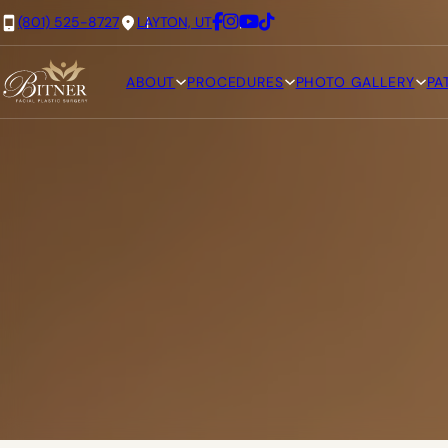
(801) 525-8727
LAYTON, UT
ABOUT
PROCEDURES
PHOTO GALLERY
PA