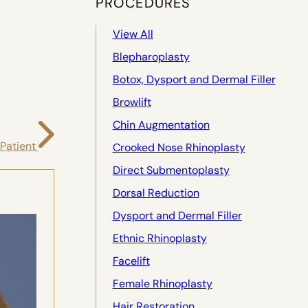
PROCEDURES
View All
Blepharoplasty
Botox, Dysport and Dermal Filler
Browlift
Chin Augmentation
 Patient
Crooked Nose Rhinoplasty
Direct Submentoplasty
Dorsal Reduction
Dysport and Dermal Filler
Ethnic Rhinoplasty
Facelift
Female Rhinoplasty
Hair Restoration