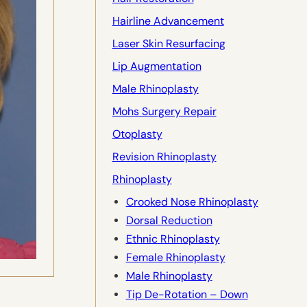
Hairline Advancement
Laser Skin Resurfacing
Lip Augmentation
Male Rhinoplasty
Mohs Surgery Repair
Otoplasty
Revision Rhinoplasty
Rhinoplasty
Crooked Nose Rhinoplasty
Dorsal Reduction
Ethnic Rhinoplasty
Female Rhinoplasty
Male Rhinoplasty
Tip De-Rotation – Down