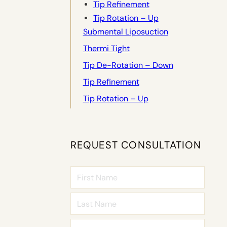
Tip Refinement
Tip Rotation – Up
Submental Liposuction
Thermi Tight
Tip De-Rotation – Down
Tip Refinement
Tip Rotation – Up
REQUEST CONSULTATION