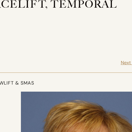
FACELIFT, TEMPORAL
Next
OWLIFT & SMAS