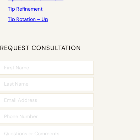
Tip Refinement
Tip Rotation – Up
REQUEST CONSULTATION