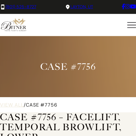
(801) 525-8727
LAYTON, UT
CASE #7756
VIEW ALL
/
CASE #7756
CASE #7756 – FACELIFT,
TEMPORAL BROWLIFT,