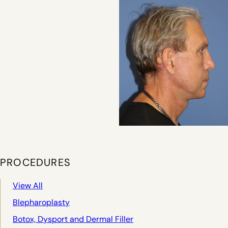
PROCEDURES
View All
Blepharoplasty
Botox, Dysport and Dermal Filler