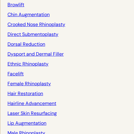
Browlift
Chin Augmentation
Crooked Nose Rhinoplasty
Direct Submentoplasty
Dorsal Reduction
Dysport and Dermal Filler
Ethnic Rhinoplasty
Facelift
Female Rhinoplasty
Hair Restoration
Hairline Advancement
Laser Skin Resurfacing
Lip Augmentation
Male Rhinoplasty