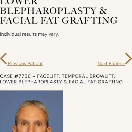
LOWER
BLEPHAROPLASTY &
FACIAL FAT GRAFTING
Individual results may vary.
Previous Patient
Next Patient
CASE #7756 – FACELIFT, TEMPORAL BROWLIFT,
LOWER BLEPHAROPLASTY & FACIAL FAT GRAFTING