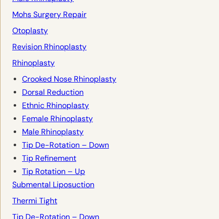
Mohs Surgery Repair
Otoplasty
Revision Rhinoplasty
Rhinoplasty
Crooked Nose Rhinoplasty
Dorsal Reduction
Ethnic Rhinoplasty
Female Rhinoplasty
Male Rhinoplasty
Tip De-Rotation – Down
Tip Refinement
Tip Rotation – Up
Submental Liposuction
Thermi Tight
Tip De-Rotation – Down