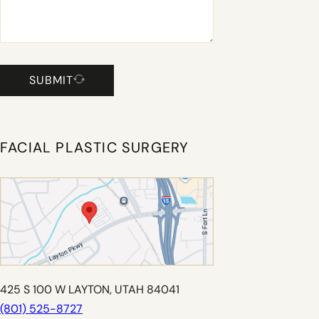
SUBMIT
FACIAL PLASTIC SURGERY
425 S 100 W LAYTON, UTAH 84041
(801) 525-8727