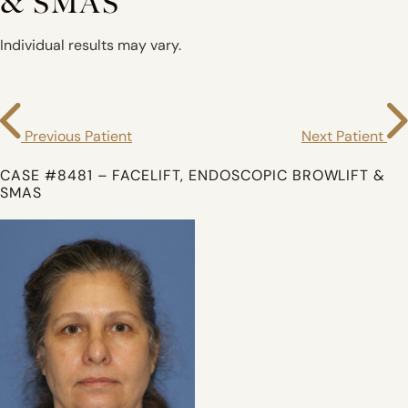
& SMAS
Individual results may vary.
Previous Patient
Next Patient
CASE #8481 – FACELIFT, ENDOSCOPIC BROWLIFT &
SMAS