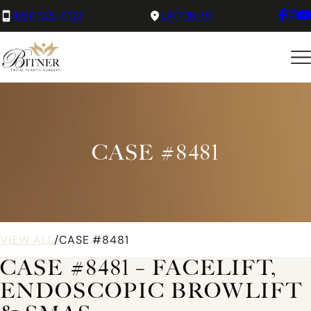
(801) 525-8727
LAYTON, UT
CASE #8481
VIEW ALL
/
CASE #8481
CASE #8481 – FACELIFT,
ENDOSCOPIC BROWLIFT