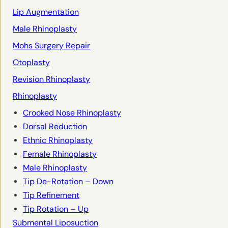
Lip Augmentation
Male Rhinoplasty
Mohs Surgery Repair
Otoplasty
Revision Rhinoplasty
Rhinoplasty
Crooked Nose Rhinoplasty
Dorsal Reduction
Ethnic Rhinoplasty
Female Rhinoplasty
Male Rhinoplasty
Tip De-Rotation – Down
Tip Refinement
Tip Rotation – Up
Submental Liposuction