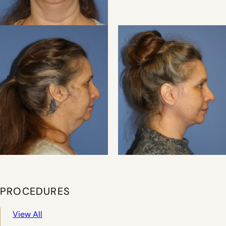
PROCEDURES
View All