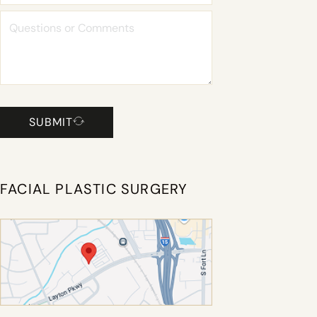
SUBMIT
FACIAL PLASTIC SURGERY