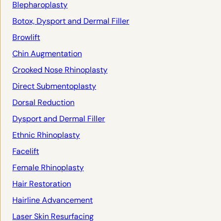
Blepharoplasty
Botox, Dysport and Dermal Filler
Browlift
Chin Augmentation
Crooked Nose Rhinoplasty
Direct Submentoplasty
Dorsal Reduction
Dysport and Dermal Filler
Ethnic Rhinoplasty
Facelift
Female Rhinoplasty
Hair Restoration
Hairline Advancement
Laser Skin Resurfacing