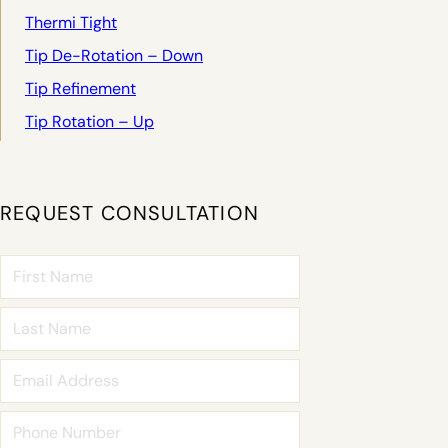
Thermi Tight
Tip De-Rotation – Down
Tip Refinement
Tip Rotation – Up
REQUEST CONSULTATION