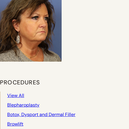
PROCEDURES
View All
Blepharoplasty
Botox, Dysport and Dermal Filler
Browlift