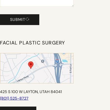
SUBMIT
FACIAL PLASTIC SURGERY
425 S 100 W LAYTON, UTAH 84041
(801) 525-8727