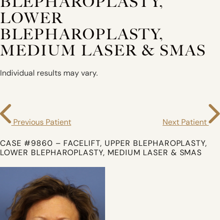
BLEPHAROPLASTY,
LOWER
BLEPHAROPLASTY,
MEDIUM LASER & SMAS
Individual results may vary.
Previous Patient
Next Patient
CASE #9860 – FACELIFT, UPPER BLEPHAROPLASTY,
LOWER BLEPHAROPLASTY, MEDIUM LASER & SMAS