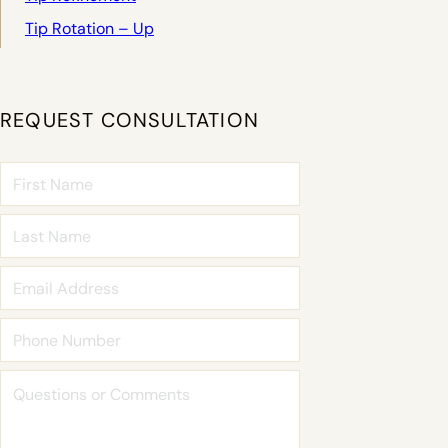
Tip Rotation – Up
REQUEST CONSULTATION