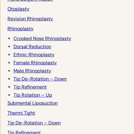
Otoplasty
Revision Rhinoplasty
Rhinoplasty
Crooked Nose Rhinoplasty
Dorsal Reduction
Ethnic Rhinoplasty
Female Rhinoplasty
Male Rhinoplasty
Tip De-Rotation – Down
Tip Refinement
Tip Rotation – Up
Submental Liposuction
Thermi Tight
Tip De-Rotation – Down
Tip Refinement