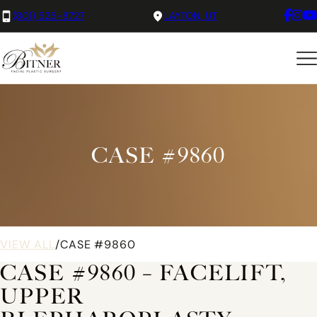
(801) 525-8727
LAYTON, UT
CASE #9860
VIEW ALL
/
CASE #9860
CASE #9860 – FACELIFT,
UPPER