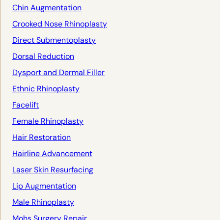
Chin Augmentation
Crooked Nose Rhinoplasty
Direct Submentoplasty
Dorsal Reduction
Dysport and Dermal Filler
Ethnic Rhinoplasty
Facelift
Female Rhinoplasty
Hair Restoration
Hairline Advancement
Laser Skin Resurfacing
Lip Augmentation
Male Rhinoplasty
Mohs Surgery Repair