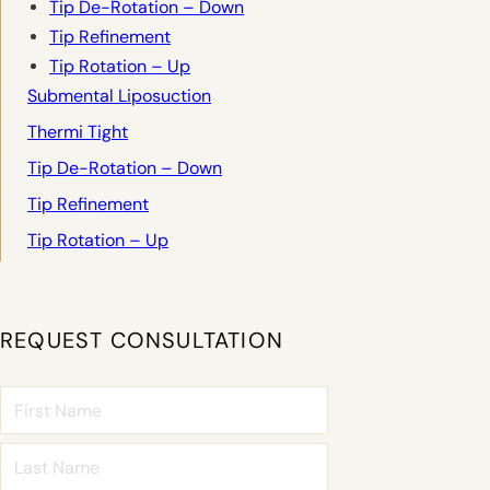
Tip De-Rotation – Down
Tip Refinement
Tip Rotation – Up
Submental Liposuction
Thermi Tight
Tip De-Rotation – Down
Tip Refinement
Tip Rotation – Up
REQUEST CONSULTATION