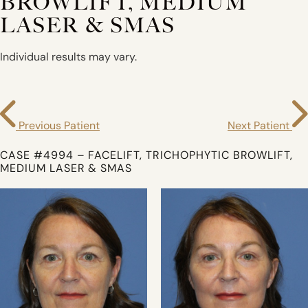
BROWLIFT, MEDIUM
LASER & SMAS
Individual results may vary.
Previous Patient
Next Patient
CASE #4994 – FACELIFT, TRICHOPHYTIC BROWLIFT,
MEDIUM LASER & SMAS