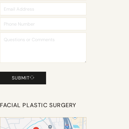
SUBMIT
FACIAL PLASTIC SURGERY