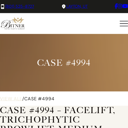
(801) 525-8727
LAYTON, UT
CASE #4994
VIEW ALL
/
CASE #4994
CASE #4994 – FACELIFT,
TRICHOPHYTIC