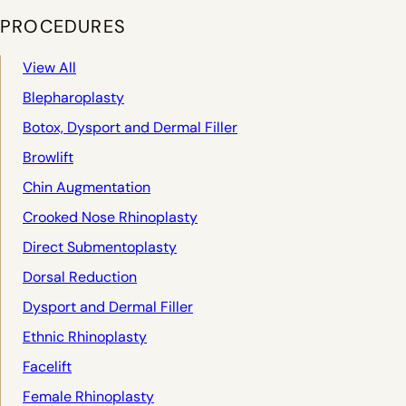
PROCEDURES
View All
Blepharoplasty
Botox, Dysport and Dermal Filler
Browlift
Chin Augmentation
Crooked Nose Rhinoplasty
Direct Submentoplasty
Dorsal Reduction
Dysport and Dermal Filler
Ethnic Rhinoplasty
Facelift
Female Rhinoplasty