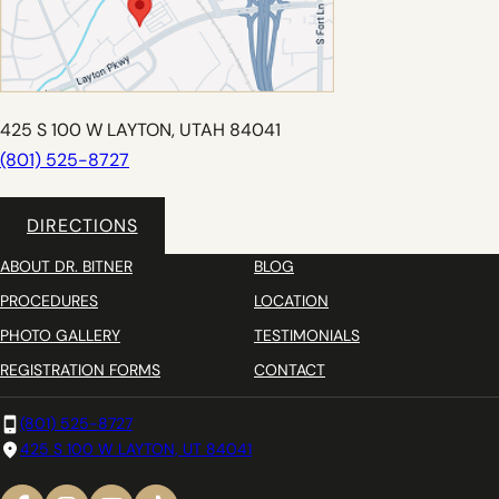
425 S 100 W LAYTON, UTAH 84041
(801) 525-8727
DIRECTIONS
ABOUT DR. BITNER
BLOG
PROCEDURES
LOCATION
PHOTO GALLERY
TESTIMONIALS
REGISTRATION FORMS
CONTACT
(801) 525-8727
425 S 100 W LAYTON, UT 84041