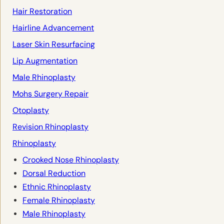
Hair Restoration
Hairline Advancement
Laser Skin Resurfacing
Lip Augmentation
Male Rhinoplasty
Mohs Surgery Repair
Otoplasty
Revision Rhinoplasty
Rhinoplasty
Crooked Nose Rhinoplasty
Dorsal Reduction
Ethnic Rhinoplasty
Female Rhinoplasty
Male Rhinoplasty