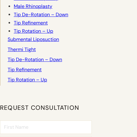
Male Rhinoplasty
Tip De-Rotation – Down
Tip Refinement
Tip Rotation – Up
Submental Liposuction
Thermi Tight
Tip De-Rotation – Down
Tip Refinement
Tip Rotation – Up
REQUEST CONSULTATION