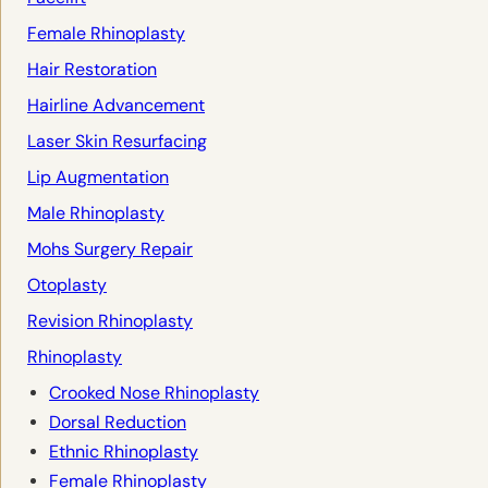
Female Rhinoplasty
Hair Restoration
Hairline Advancement
Laser Skin Resurfacing
Lip Augmentation
Male Rhinoplasty
Mohs Surgery Repair
Otoplasty
Revision Rhinoplasty
Rhinoplasty
Crooked Nose Rhinoplasty
Dorsal Reduction
Ethnic Rhinoplasty
Female Rhinoplasty