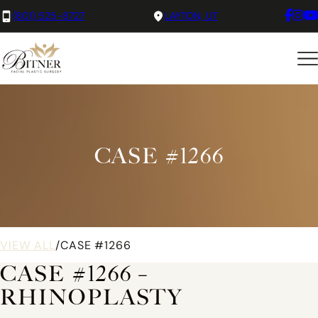
(801) 525-8727
LAYTON, UT
CASE #1266
VIEW ALL
/
CASE #1266
CASE #1266 –
RHINOPLASTY