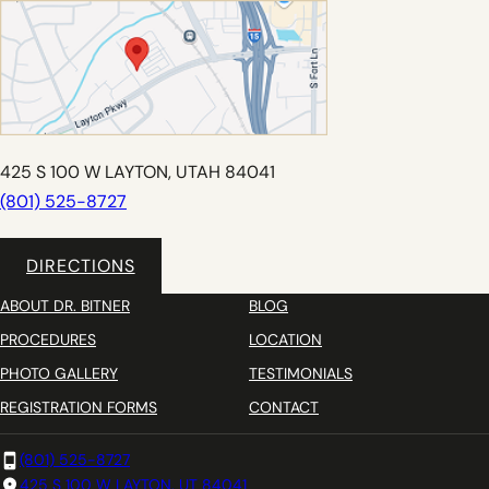
425 S 100 W LAYTON, UTAH 84041
(801) 525-8727
DIRECTIONS
ABOUT DR. BITNER
BLOG
PROCEDURES
LOCATION
PHOTO GALLERY
TESTIMONIALS
REGISTRATION FORMS
CONTACT
(801) 525-8727
425 S 100 W LAYTON, UT 84041