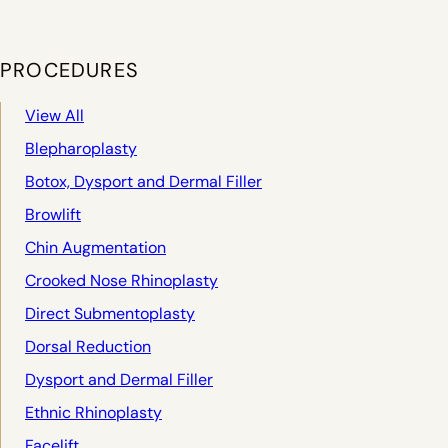
PROCEDURES
View All
Blepharoplasty
Botox, Dysport and Dermal Filler
Browlift
Chin Augmentation
Crooked Nose Rhinoplasty
Direct Submentoplasty
Dorsal Reduction
Dysport and Dermal Filler
Ethnic Rhinoplasty
Facelift