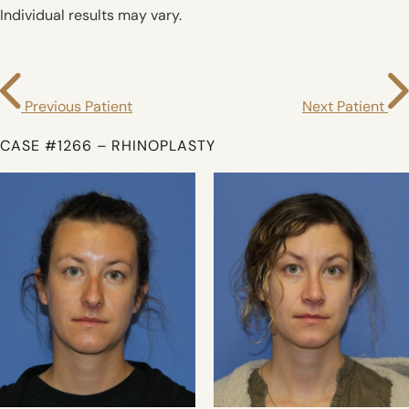
Individual results may vary.
Previous Patient
Next Patient
CASE #1266 – RHINOPLASTY