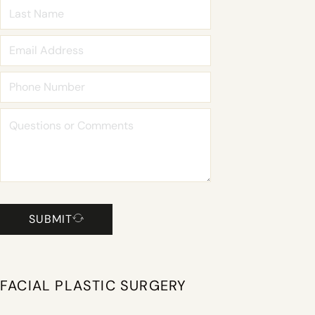
SUBMIT
FACIAL PLASTIC SURGERY