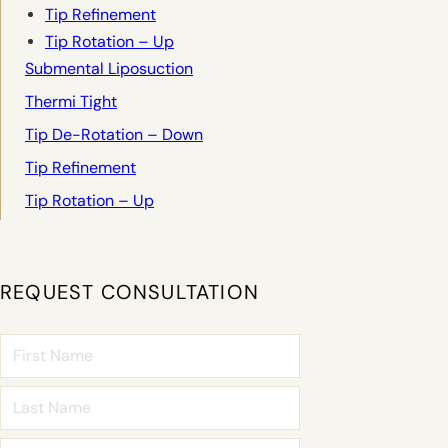
Tip Refinement
Tip Rotation – Up
Submental Liposuction
Thermi Tight
Tip De-Rotation – Down
Tip Refinement
Tip Rotation – Up
REQUEST CONSULTATION