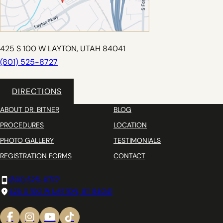
425 S 100 W LAYTON, UTAH 84041
(801) 525-8727
DIRECTIONS
ABOUT DR. BITNER
BLOG
PROCEDURES
LOCATION
PHOTO GALLERY
TESTIMONIALS
REGISTRATION FORMS
CONTACT
(801) 525-8727
425 S 100 W LAYTON, UT 84041