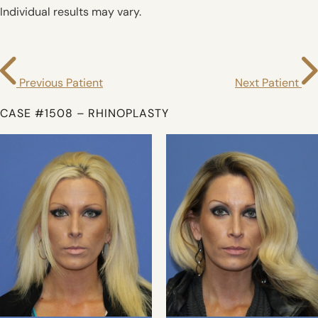
Individual results may vary.
Previous Patient
Next Patient
CASE #1508 – RHINOPLASTY