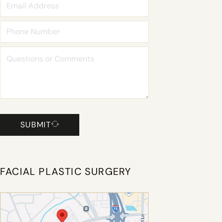
SUBMIT
FACIAL PLASTIC SURGERY