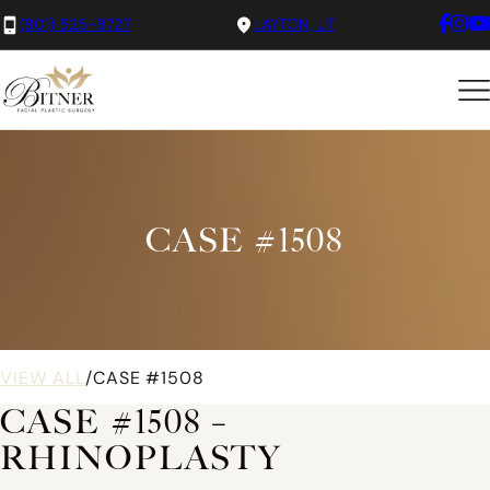
(801) 525-8727
LAYTON, UT
CASE #1508
VIEW ALL
/
CASE #1508
CASE #1508 –
RHINOPLASTY