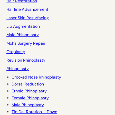
Hair Restoration
Hairline Advancement
Laser Skin Resurfacing
Lip Augmentation
Male Rhinoplasty
Mohs Surgery Repair
Otoplasty
Revision Rhinoplasty
Rhinoplasty
Crooked Nose Rhinoplasty
Dorsal Reduction
Ethnic Rhinoplasty
Female Rhinoplasty
Male Rhinoplasty
Tip De-Rotation – Down