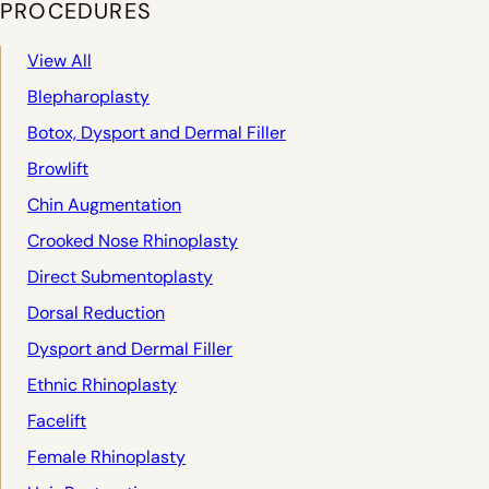
PROCEDURES
View All
Blepharoplasty
Botox, Dysport and Dermal Filler
Browlift
Chin Augmentation
Crooked Nose Rhinoplasty
Direct Submentoplasty
Dorsal Reduction
Dysport and Dermal Filler
Ethnic Rhinoplasty
Facelift
Female Rhinoplasty