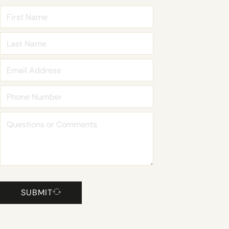
SUBMIT