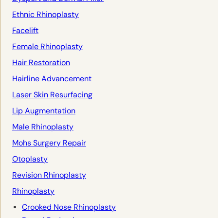
Ethnic Rhinoplasty
Facelift
Female Rhinoplasty
Hair Restoration
Hairline Advancement
Laser Skin Resurfacing
Lip Augmentation
Male Rhinoplasty
Mohs Surgery Repair
Otoplasty
Revision Rhinoplasty
Rhinoplasty
Crooked Nose Rhinoplasty