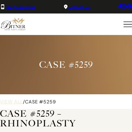
(801) 525-8727
LAYTON, UT
CASE #5259
VIEW ALL
/
CASE #5259
CASE #5259 –
RHINOPLASTY