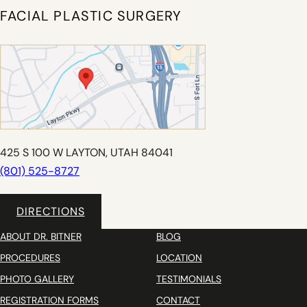
FACIAL PLASTIC SURGERY
425 S 100 W LAYTON, UTAH 84041
(801) 525-8727
DIRECTIONS
ABOUT DR. BITNER
BLOG
PROCEDURES
LOCATION
PHOTO GALLERY
TESTIMONIALS
REGISTRATION FORMS
CONTACT