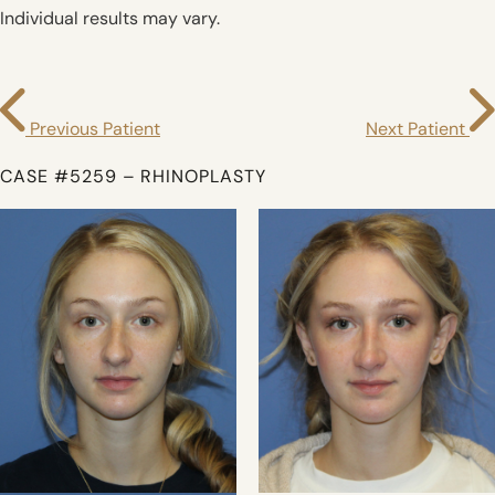
Individual results may vary.
Previous Patient
Next Patient
CASE #5259 – RHINOPLASTY