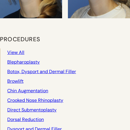
PROCEDURES
View All
Blepharoplasty
Botox, Dysport and Dermal Filler
Browlift
Chin Augmentation
Crooked Nose Rhinoplasty
Direct Submentoplasty
Dorsal Reduction
Dysport and Dermal Filler