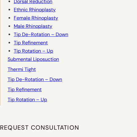
Dorsal Reduction
Ethnic Rhinoplasty
Female Rhinoplasty
Male Rhinoplasty
Tip De-Rotation – Down
Tip Refinement
Tip Rotation – Up
Submental Liposuction
Thermi Tight
Tip De-Rotation – Down
Tip Refinement
Tip Rotation – Up
REQUEST CONSULTATION