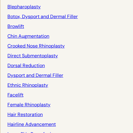
Blepharoplasty
Botox, Dysport and Dermal Filler
Browlift
Chin Augmentation
Crooked Nose Rhinoplasty
Direct Submentoplasty
Dorsal Reduction
Dysport and Dermal Filler
Ethnic Rhinoplasty
Facelift
Female Rhinoplasty
Hair Restoration
Hairline Advancement