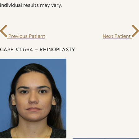
Individual results may vary.
Previous Patient
Next Patient
CASE #5564 – RHINOPLASTY