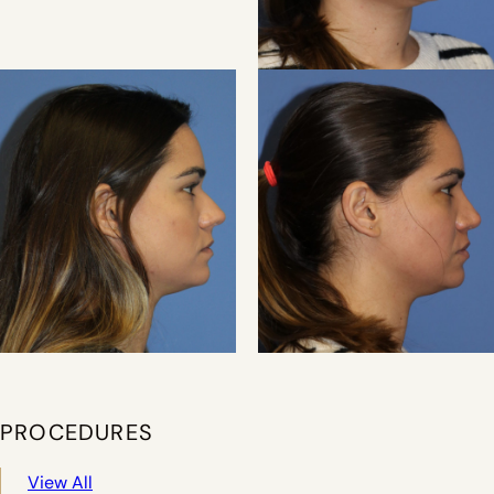
PROCEDURES
View All