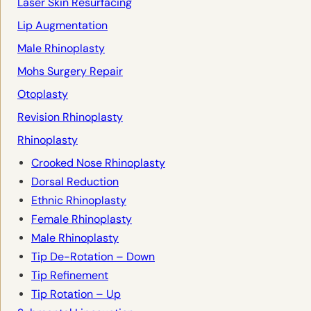
Laser Skin Resurfacing
Lip Augmentation
Male Rhinoplasty
Mohs Surgery Repair
Otoplasty
Revision Rhinoplasty
Rhinoplasty
Crooked Nose Rhinoplasty
Dorsal Reduction
Ethnic Rhinoplasty
Female Rhinoplasty
Male Rhinoplasty
Tip De-Rotation – Down
Tip Refinement
Tip Rotation – Up