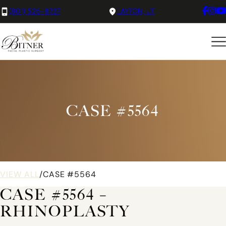
(801) 525-8727
LAYTON, UT
CASE #5564
VIEW ALL
/
CASE #5564
CASE #5564 –
RHINOPLASTY