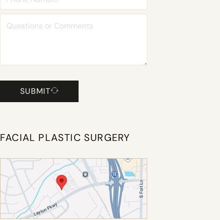
SUBMIT
FACIAL PLASTIC SURGERY