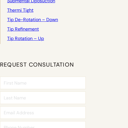
Submental Liposuction
Thermi Tight
Tip De-Rotation – Down
Tip Refinement
Tip Rotation – Up
REQUEST CONSULTATION