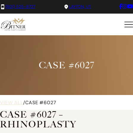
(801) 525-8727
LAYTON, UT
CASE #6027
VIEW ALL
/
CASE #6027
CASE #6027 –
RHINOPLASTY