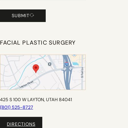
SUBMIT
FACIAL PLASTIC SURGERY
425 S 100 W LAYTON, UTAH 84041
(801) 525-8727
DIRECTIONS