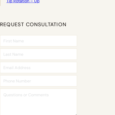
Tip Rotation – Up
REQUEST CONSULTATION