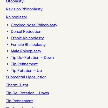
Otoplasty
Revision Rhinoplasty
Rhinoplasty
Crooked Nose Rhinoplasty
Dorsal Reduction
Ethnic Rhinoplasty
Female Rhinoplasty
Male Rhinoplasty
Tip De-Rotation – Down
Tip Refinement
Tip Rotation – Up
Submental Liposuction
Thermi Tight
Tip De-Rotation – Down
Tip Refinement