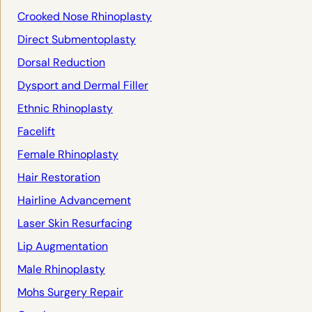
Crooked Nose Rhinoplasty
Direct Submentoplasty
Dorsal Reduction
Dysport and Dermal Filler
Ethnic Rhinoplasty
Facelift
Female Rhinoplasty
Hair Restoration
Hairline Advancement
Laser Skin Resurfacing
Lip Augmentation
Male Rhinoplasty
Mohs Surgery Repair