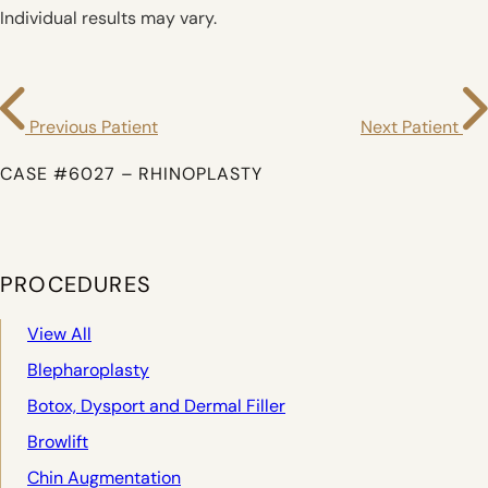
Individual results may vary.
Previous Patient
Next Patient
CASE #6027 – RHINOPLASTY
PROCEDURES
View All
Blepharoplasty
Botox, Dysport and Dermal Filler
Browlift
Chin Augmentation