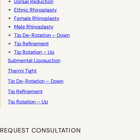
Dorsal Reduction
Ethnic Rhinoplasty
Female Rhinoplasty
Male Rhinoplasty
Tip De-Rotation – Down
Tip Refinement
Tip Rotation – Up
Submental Liposuction
Thermi Tight
Tip De-Rotation – Down
Tip Refinement
Tip Rotation – Up
REQUEST CONSULTATION