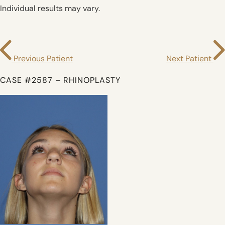
Individual results may vary.
Previous Patient
Next Patient
CASE #2587 – RHINOPLASTY