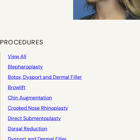
PROCEDURES
View All
Blepharoplasty
Botox, Dysport and Dermal Filler
Browlift
Chin Augmentation
Crooked Nose Rhinoplasty
Direct Submentoplasty
Dorsal Reduction
Dysport and Dermal Filler