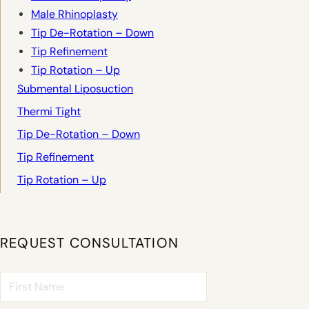
Male Rhinoplasty
Tip De-Rotation – Down
Tip Refinement
Tip Rotation – Up
Submental Liposuction
Thermi Tight
Tip De-Rotation – Down
Tip Refinement
Tip Rotation – Up
REQUEST CONSULTATION