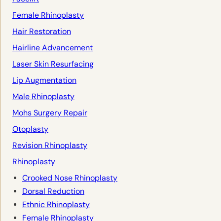
Female Rhinoplasty
Hair Restoration
Hairline Advancement
Laser Skin Resurfacing
Lip Augmentation
Male Rhinoplasty
Mohs Surgery Repair
Otoplasty
Revision Rhinoplasty
Rhinoplasty
Crooked Nose Rhinoplasty
Dorsal Reduction
Ethnic Rhinoplasty
Female Rhinoplasty