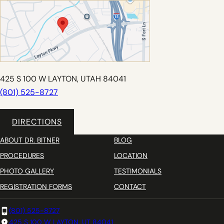
425 S 100 W LAYTON, UTAH 84041
(801) 525-8727
DIRECTIONS
ABOUT DR. BITNER
BLOG
PROCEDURES
LOCATION
PHOTO GALLERY
TESTIMONIALS
REGISTRATION FORMS
CONTACT
(801) 525-8727
425 S 100 W LAYTON, UT 84041