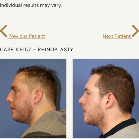
Individual results may vary.
Previous Patient
Next Patient
CASE #9157 – RHINOPLASTY