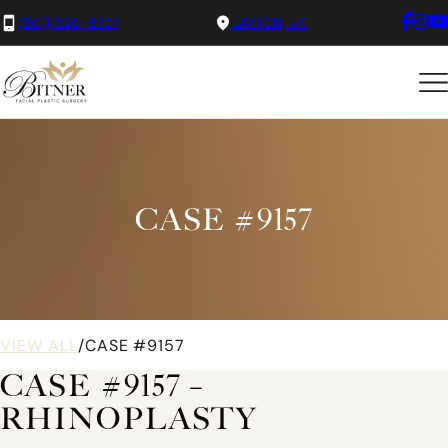
(801) 525-8727
LAYTON, UT
CASE #9157
VIEW ALL
/
CASE #9157
CASE #9157 –
RHINOPLASTY