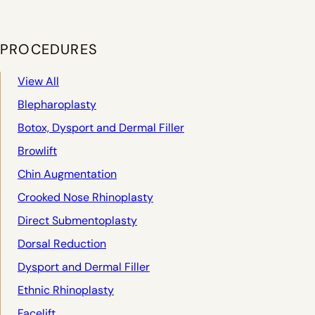
PROCEDURES
View All
Blepharoplasty
Botox, Dysport and Dermal Filler
Browlift
Chin Augmentation
Crooked Nose Rhinoplasty
Direct Submentoplasty
Dorsal Reduction
Dysport and Dermal Filler
Ethnic Rhinoplasty
Facelift