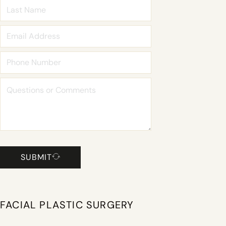
SUBMIT
FACIAL PLASTIC SURGERY