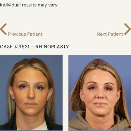
Individual results may vary.
Previous Patient
Next Patient
CASE #9631 – RHINOPLASTY