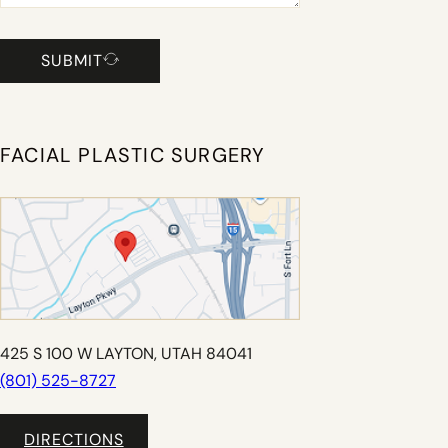
SUBMIT
FACIAL PLASTIC SURGERY
425 S 100 W LAYTON, UTAH 84041
(801) 525-8727
DIRECTIONS