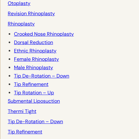
Otoplasty
Revision Rhinoplasty
Rhinoplasty
Crooked Nose Rhinoplasty
Dorsal Reduction
Ethnic Rhinoplasty
Female Rhinoplasty
Male Rhinoplasty
Tip De-Rotation – Down
Tip Refinement
Tip Rotation – Up
Submental Liposuction
Thermi Tight
Tip De-Rotation – Down
Tip Refinement