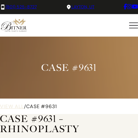
(801) 525-8727
LAYTON, UT
CASE #9631
VIEW ALL
/
CASE #9631
CASE #9631 –
RHINOPLASTY