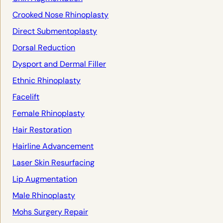
Crooked Nose Rhinoplasty
Direct Submentoplasty
Dorsal Reduction
Dysport and Dermal Filler
Ethnic Rhinoplasty
Facelift
Female Rhinoplasty
Hair Restoration
Hairline Advancement
Laser Skin Resurfacing
Lip Augmentation
Male Rhinoplasty
Mohs Surgery Repair