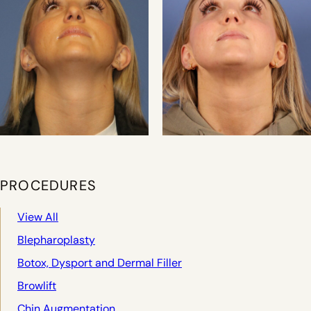
PROCEDURES
View All
Blepharoplasty
Botox, Dysport and Dermal Filler
Browlift
Chin Augmentation