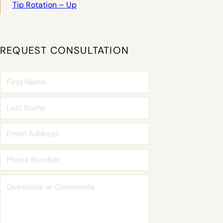
Tip Rotation – Up
REQUEST CONSULTATION