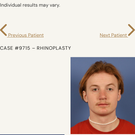
Individual results may vary.
Previous Patient
Next Patient
CASE #9715 – RHINOPLASTY