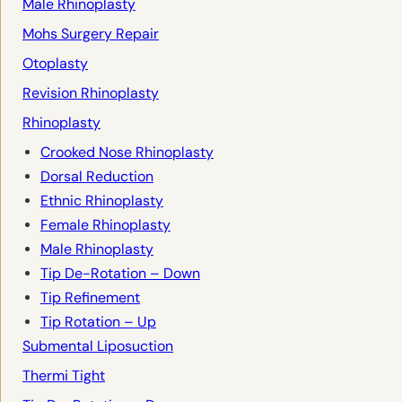
Male Rhinoplasty
Mohs Surgery Repair
Otoplasty
Revision Rhinoplasty
Rhinoplasty
Crooked Nose Rhinoplasty
Dorsal Reduction
Ethnic Rhinoplasty
Female Rhinoplasty
Male Rhinoplasty
Tip De-Rotation – Down
Tip Refinement
Tip Rotation – Up
Submental Liposuction
Thermi Tight