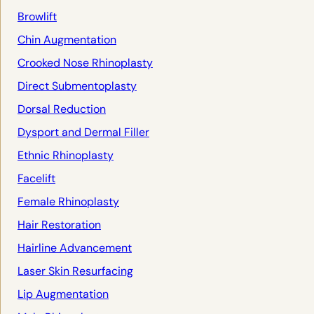
Browlift
Chin Augmentation
Crooked Nose Rhinoplasty
Direct Submentoplasty
Dorsal Reduction
Dysport and Dermal Filler
Ethnic Rhinoplasty
Facelift
Female Rhinoplasty
Hair Restoration
Hairline Advancement
Laser Skin Resurfacing
Lip Augmentation