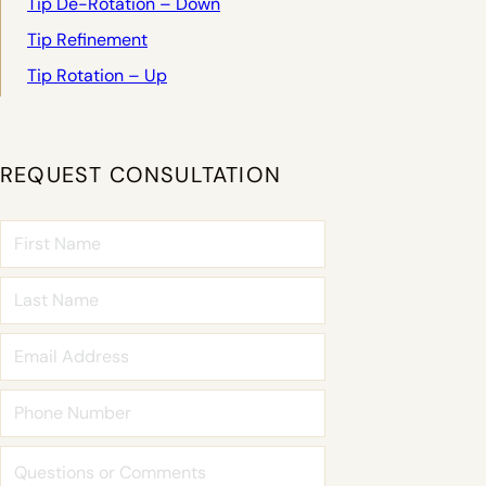
Tip De-Rotation – Down
Tip Refinement
Tip Rotation – Up
REQUEST CONSULTATION