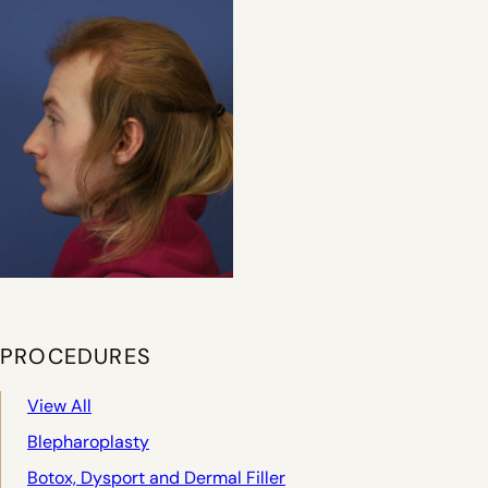
PROCEDURES
View All
Blepharoplasty
Botox, Dysport and Dermal Filler