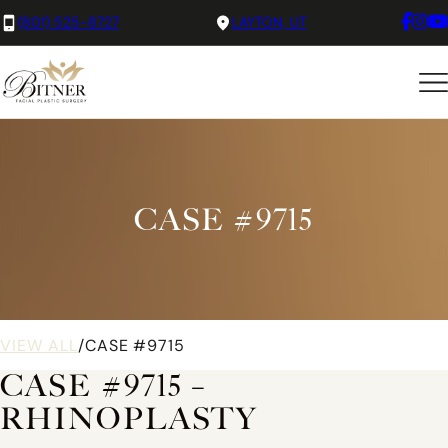
(801) 525-8727
LAYTON, UT
CASE #9715
VIEW ALL
/
CASE #9715
CASE #9715 –
RHINOPLASTY