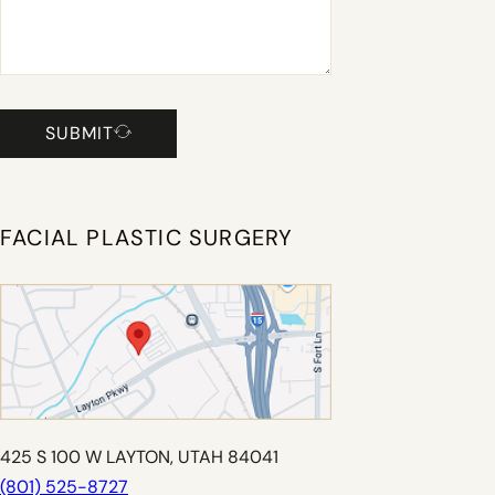
SUBMIT
FACIAL PLASTIC SURGERY
425 S 100 W LAYTON, UTAH 84041
(801) 525-8727