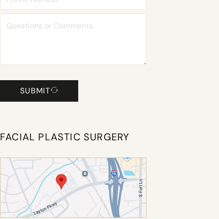
SUBMIT
FACIAL PLASTIC SURGERY