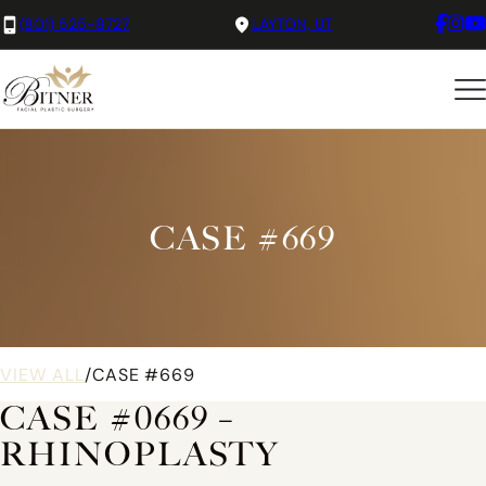
(801) 525-8727
LAYTON, UT
CASE #669
VIEW ALL
/
CASE #669
CASE #0669 –
RHINOPLASTY