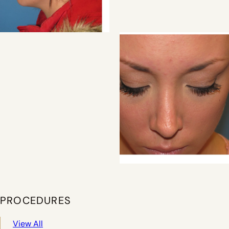
PROCEDURES
View All