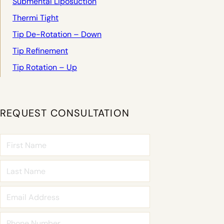
Submental Liposuction
Thermi Tight
Tip De-Rotation – Down
Tip Refinement
Tip Rotation – Up
REQUEST CONSULTATION