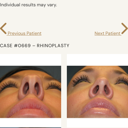
Individual results may vary.
Previous Patient
Next Patient
CASE #0669 – RHINOPLASTY