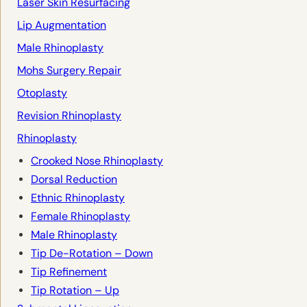
Laser Skin Resurfacing
Lip Augmentation
Male Rhinoplasty
Mohs Surgery Repair
Otoplasty
Revision Rhinoplasty
Rhinoplasty
Crooked Nose Rhinoplasty
Dorsal Reduction
Ethnic Rhinoplasty
Female Rhinoplasty
Male Rhinoplasty
Tip De-Rotation – Down
Tip Refinement
Tip Rotation – Up