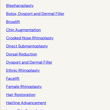
Blepharoplasty
Botox, Dysport and Dermal Filler
Browlift
Chin Augmentation
Crooked Nose Rhinoplasty
Direct Submentoplasty
Dorsal Reduction
Dysport and Dermal Filler
Ethnic Rhinoplasty
Facelift
Female Rhinoplasty
Hair Restoration
Hairline Advancement