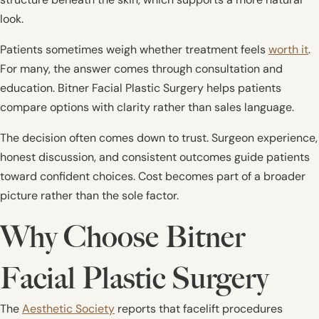
look.
Patients sometimes weigh whether treatment feels
worth it
.
For many, the answer comes through consultation and
education. Bitner Facial Plastic Surgery helps patients
compare options with clarity rather than sales language.
The decision often comes down to trust. Surgeon experience,
honest discussion, and consistent outcomes guide patients
toward confident choices. Cost becomes part of a broader
picture rather than the sole factor.
Why Choose Bitner
Facial Plastic Surgery
The
Aesthetic Society
reports that facelift procedures