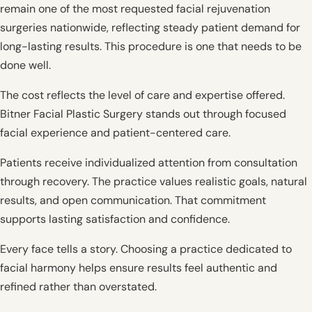
remain one of the most requested facial rejuvenation
surgeries nationwide, reflecting steady patient demand for
long-lasting results. This procedure is one that needs to be
done well.
The cost reflects the level of care and expertise offered.
Bitner Facial Plastic Surgery stands out through focused
facial experience and patient-centered care.
Patients receive individualized attention from consultation
through recovery. The practice values realistic goals, natural
results, and open communication. That commitment
supports lasting satisfaction and confidence.
Every face tells a story. Choosing a practice dedicated to
facial harmony helps ensure results feel authentic and
refined rather than overstated.