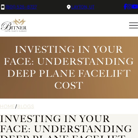
(801) 525-8727
LAYTON, UT
INVESTING IN YOUR
FACE: UNDERSTANDING
DEEP PLANE FACELIFT
COST
HOME
/
BLOGS
INVESTING IN YOUR
FACE: UNDERSTANDING