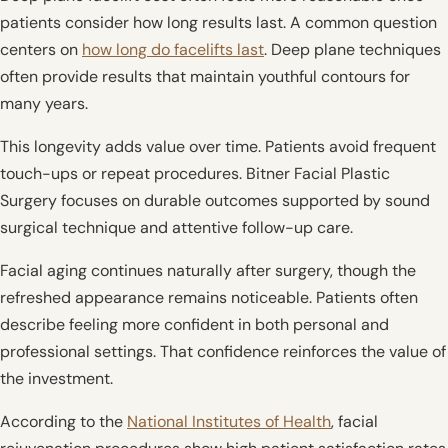
patients consider how long results last. A common question
centers on
how long do facelifts last
. Deep plane techniques
often provide results that maintain youthful contours for
many years.
This longevity adds value over time. Patients avoid frequent
touch-ups or repeat procedures. Bitner Facial Plastic
Surgery focuses on durable outcomes supported by sound
surgical technique and attentive follow-up care.
Facial aging continues naturally after surgery, though the
refreshed appearance remains noticeable. Patients often
describe feeling more confident in both personal and
professional settings. That confidence reinforces the value of
the investment.
According to the
National Institutes of Health
, facial