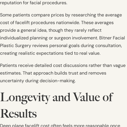
reputation for facial procedures.
Some patients compare prices by researching the average
cost of facelift procedures nationwide. These averages
provide a general idea, though they rarely reflect
individualized planning or surgeon involvement. Bitner Facial
Plastic Surgery reviews personal goals during consultation,
creating realistic expectations tied to real value.
Patients receive detailed cost discussions rather than vague
estimates. That approach builds trust and removes
uncertainty during decision-making.
Longevity and Value of
Results
Deep plane facelift cost often feels more reasonable once