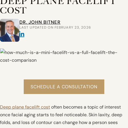
DEEP PLANE FACELIFT
COST
DR. JOHN BITNER
LAST UPDATED ON FEBRUARY 23, 2026
SCHEDULE A CONSULTATION
Deep plane facelift cost
often becomes a topic of interest
once facial aging starts to feel noticeable. Skin laxity, deep
folds, and loss of contour can change how a person sees