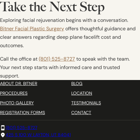
Take the Next Step
Exploring facial rejuvenation begins with a conversation.
Bitner Facial Plastic Surgery
offers thoughtful guidance and
clear answers regarding deep plane facelift cost and
outcomes.
Call the office at
(801) 525-8727
to speak with the team.
Your next step starts with informed care and trusted
support.
ABOUT DR. BITNER
BLOG
PROCEDURES
LOCATION
PHOTO GALLERY
TESTIMONIALS
REGISTRATION FORMS
CONTACT
(801) 525-8727
425 S 100 W LAYTON, UT 84041