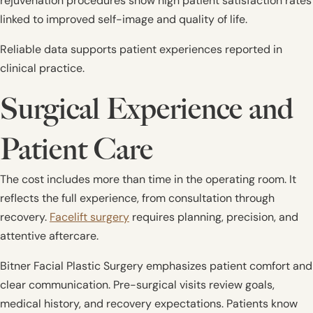
rejuvenation procedures show high patient satisfaction rates
linked to improved self-image and quality of life.
Reliable data supports patient experiences reported in
clinical practice.
Surgical Experience and
Patient Care
The cost includes more than time in the operating room. It
reflects the full experience, from consultation through
recovery.
Facelift surgery
requires planning, precision, and
attentive aftercare.
Bitner Facial Plastic Surgery emphasizes patient comfort and
clear communication. Pre-surgical visits review goals,
medical history, and recovery expectations. Patients know