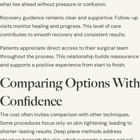
what lies ahead without pressure or confusion.
Recovery guidance remains clear and supportive. Follow-up
visits monitor healing and progress. This level of care
contributes to smooth recovery and consistent results.
Patients appreciate direct access to their surgical team
throughout the process. This relationship builds reassurance
and supports a positive experience from start to finish.
Comparing Options With
Confidence
The cost often invites comparison with other techniques.
Some procedures focus only on skin tightening, leading to
shorter-lasting results. Deep plane methods address
structure beneath the skin, which supports a more natural