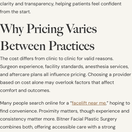
clarity and transparency, helping patients feel confident
from the start.
Why Pricing Varies
Between Practices
The cost differs from clinic to clinic for valid reasons.
Surgeon experience, facility standards, anesthesia services,
and aftercare plans all influence pricing. Choosing a provider
based on cost alone may overlook factors that affect
comfort and outcomes.
Many people search online for a “
facelift near me
,” hoping to
find convenience. Proximity matters, though experience and
consistency matter more. Bitner Facial Plastic Surgery
combines both, offering accessible care with a strong