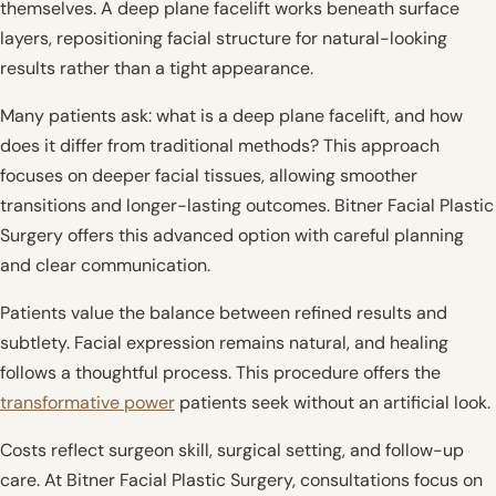
themselves. A deep plane facelift works beneath surface
layers, repositioning facial structure for natural-looking
results rather than a tight appearance.
Many patients ask: what is a deep plane facelift, and how
does it differ from traditional methods? This approach
focuses on deeper facial tissues, allowing smoother
transitions and longer-lasting outcomes. Bitner Facial Plastic
Surgery offers this advanced option with careful planning
and clear communication.
Patients value the balance between refined results and
subtlety. Facial expression remains natural, and healing
follows a thoughtful process. This procedure offers the
transformative power
patients seek without an artificial look.
Costs reflect surgeon skill, surgical setting, and follow-up
care. At Bitner Facial Plastic Surgery, consultations focus on