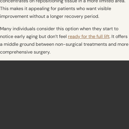
concentrates on repositioning tissue in a more limited area.
This makes it appealing for patients who want visible
improvement without a longer recovery period.
Many individuals consider this option when they start to
notice early aging but don’t feel
ready for the full lift
. It offers
a middle ground between non-surgical treatments and more
comprehensive surgery.