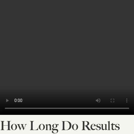
How Long Do Results