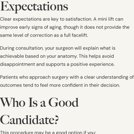
Expectations
Clear expectations are key to satisfaction. A mini lift can
improve early signs of aging, though it does not provide the
same level of correction as a full facelift.
During consultation, your surgeon will explain what is
achievable based on your anatomy. This helps avoid
disappointment and supports a positive experience.
Patients who approach surgery with a clear understanding of
outcomes tend to feel more confident in their decision.
Who Is a Good
Candidate?
This procedure may be a good option if you: