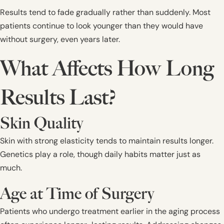
Results tend to fade gradually rather than suddenly. Most
patients continue to look younger than they would have
without surgery, even years later.
What Affects How Long
Results Last?
Skin Quality
Skin with strong elasticity tends to maintain results longer.
Genetics play a role, though daily habits matter just as
much.
Age at Time of Surgery
Patients who undergo treatment earlier in the aging process