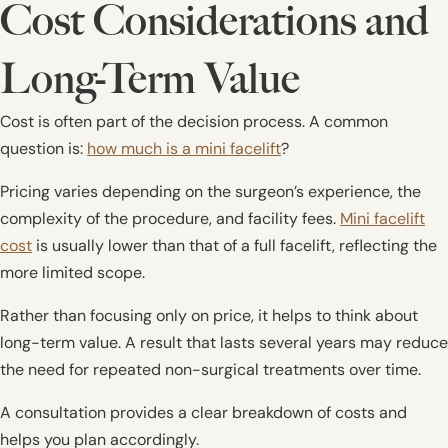
Cost Considerations and
Long-Term Value
Cost is often part of the decision process. A common
question is:
how much is a mini facelift
?
Pricing varies depending on the surgeon’s experience, the
complexity of the procedure, and facility fees.
Mini facelift
cost
is usually lower than that of a full facelift, reflecting the
more limited scope.
Rather than focusing only on price, it helps to think about
long-term value. A result that lasts several years may reduce
the need for repeated non-surgical treatments over time.
A consultation provides a clear breakdown of costs and
helps you plan accordingly.