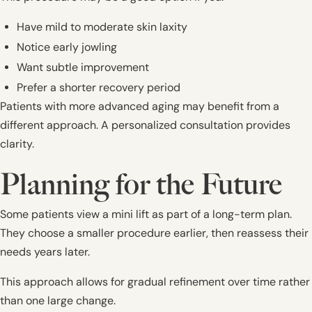
Have mild to moderate skin laxity
Notice early jowling
Want subtle improvement
Prefer a shorter recovery period
Patients with more advanced aging may benefit from a
different approach. A personalized consultation provides
clarity.
Planning for the Future
Some patients view a mini lift as part of a long-term plan.
They choose a smaller procedure earlier, then reassess their
needs years later.
This approach allows for gradual refinement over time rather
than one large change.