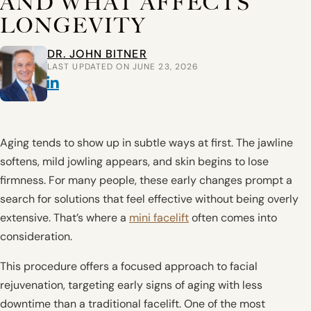
AND WHAT AFFECTS
LONGEVITY
DR. JOHN BITNER
LAST UPDATED ON JUNE 23, 2026
Aging tends to show up in subtle ways at first. The jawline
softens, mild jowling appears, and skin begins to lose
firmness. For many people, these early changes prompt a
search for solutions that feel effective without being overly
extensive. That’s where a
mini facelift
often comes into
consideration.
This procedure offers a focused approach to facial
rejuvenation, targeting early signs of aging with less
downtime than a traditional facelift. One of the most