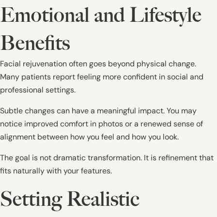
Emotional and Lifestyle
Benefits
Facial rejuvenation often goes beyond physical change.
Many patients report feeling more confident in social and
professional settings.
Subtle changes can have a meaningful impact. You may
notice improved comfort in photos or a renewed sense of
alignment between how you feel and how you look.
The goal is not dramatic transformation. It is refinement that
fits naturally with your features.
Setting Realistic