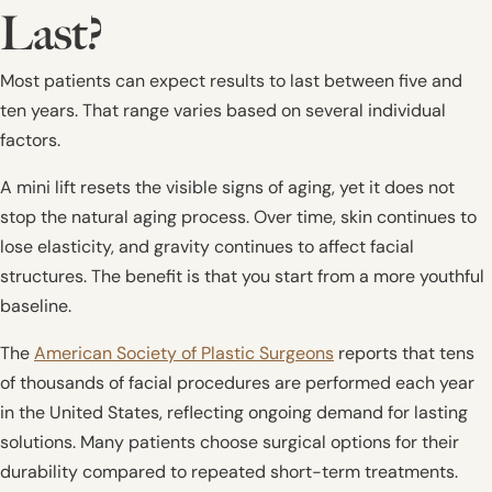
Last?
Most patients can expect results to last between five and
ten years. That range varies based on several individual
factors.
A mini lift resets the visible signs of aging, yet it does not
stop the natural aging process. Over time, skin continues to
lose elasticity, and gravity continues to affect facial
structures. The benefit is that you start from a more youthful
baseline.
The
American Society of Plastic Surgeons
reports that tens
of thousands of facial procedures are performed each year
in the United States, reflecting ongoing demand for lasting
solutions. Many patients choose surgical options for their
durability compared to repeated short-term treatments.