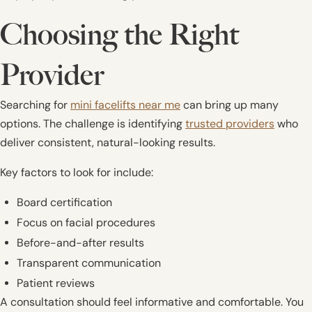
Choosing the Right
Provider
Searching for
mini facelifts near me
can bring up many
options. The challenge is identifying
trusted providers
who
deliver consistent, natural-looking results.
Key factors to look for include:
Board certification
Focus on facial procedures
Before-and-after results
Transparent communication
Patient reviews
A consultation should feel informative and comfortable. You