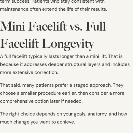
term success. Patients who stay consistent with
maintenance often extend the life of their results.
Mini Facelift vs. Full
Facelift Longevity
A full facelift typically lasts longer than a mini lift. That is
because it addresses deeper structural layers and includes
more extensive correction.
That said, many patients prefer a staged approach. They
choose a smaller procedure earlier, then consider a more
comprehensive option later if needed.
The right choice depends on your goals, anatomy, and how
much change you want to achieve.