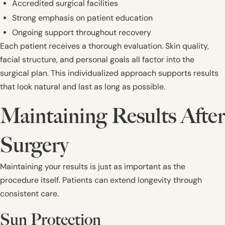
Accredited surgical facilities
Strong emphasis on patient education
Ongoing support throughout recovery
Each patient receives a thorough evaluation. Skin quality,
facial structure, and personal goals all factor into the
surgical plan. This individualized approach supports results
that look natural and last as long as possible.
Maintaining Results After
Surgery
Maintaining your results is just as important as the
procedure itself. Patients can extend longevity through
consistent care.
Sun Protection