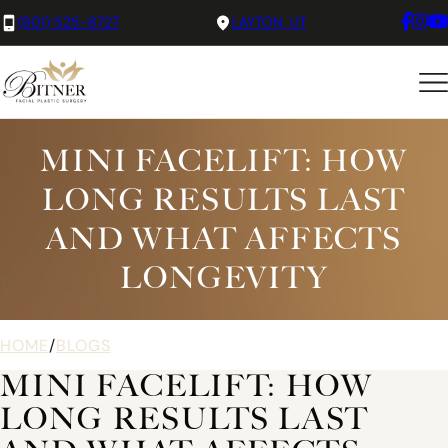
(801) 525-8727
LAYTON, UT
MINI FACELIFT: HOW
LONG RESULTS LAST
AND WHAT AFFECTS
LONGEVITY
HOME
/
BLOGS
MINI FACELIFT: HOW
LONG RESULTS LAST