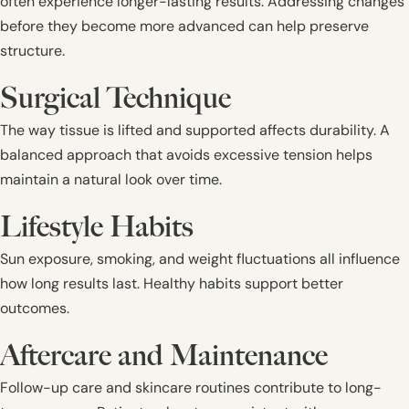
often experience longer-lasting results. Addressing changes
before they become more advanced can help preserve
structure.
Surgical Technique
The way tissue is lifted and supported affects durability. A
balanced approach that avoids excessive tension helps
maintain a natural look over time.
Lifestyle Habits
Sun exposure, smoking, and weight fluctuations all influence
how long results last. Healthy habits support better
outcomes.
Aftercare and Maintenance
Follow-up care and skincare routines contribute to long-