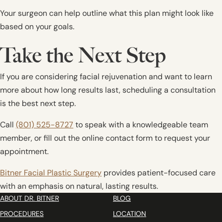
Your surgeon can help outline what this plan might look like
based on your goals.
Take the Next Step
If you are considering facial rejuvenation and want to learn
more about how long results last, scheduling a consultation
is the best next step.
Call
(801) 525-8727
to speak with a knowledgeable team
member, or fill out the online contact form to request your
appointment.
Bitner Facial Plastic Surgery
provides patient-focused care
with an emphasis on natural, lasting results.
ABOUT DR. BITNER
BLOG
PROCEDURES
LOCATION