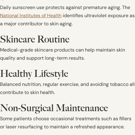
Daily sunscreen use protects against premature aging. The
National Institutes of Health
identifies ultraviolet exposure as
a major contributor to skin aging.
Skincare Routine
Medical-grade skincare products can help maintain skin
quality and support long-term results.
Healthy Lifestyle
Balanced nutrition, regular exercise, and avoiding tobacco all
contribute to skin health.
Non-Surgical Maintenance
Some patients choose occasional treatments such as fillers
or laser resurfacing to maintain a refreshed appearance.