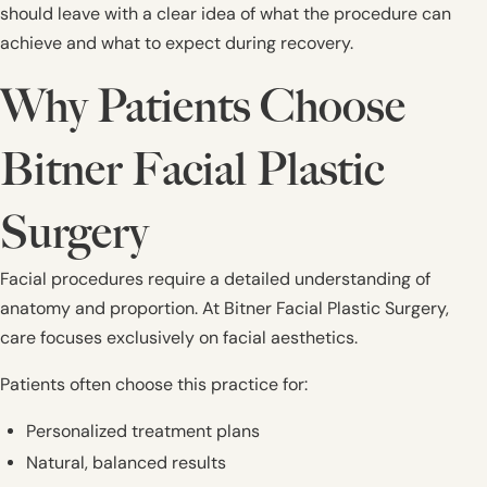
should leave with a clear idea of what the procedure can
achieve and what to expect during recovery.
Why Patients Choose
Bitner Facial Plastic
Surgery
Facial procedures require a detailed understanding of
anatomy and proportion. At Bitner Facial Plastic Surgery,
care focuses exclusively on facial aesthetics.
Patients often choose this practice for:
Personalized treatment plans
Natural, balanced results