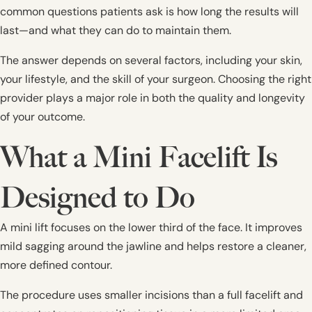
common questions patients ask is how long the results will
last—and what they can do to maintain them.
The answer depends on several factors, including your skin,
your lifestyle, and the skill of your surgeon. Choosing the right
provider plays a major role in both the quality and longevity
of your outcome.
What a Mini Facelift Is
Designed to Do
A mini lift focuses on the lower third of the face. It improves
mild sagging around the jawline and helps restore a cleaner,
more defined contour.
The procedure uses smaller incisions than a full facelift and