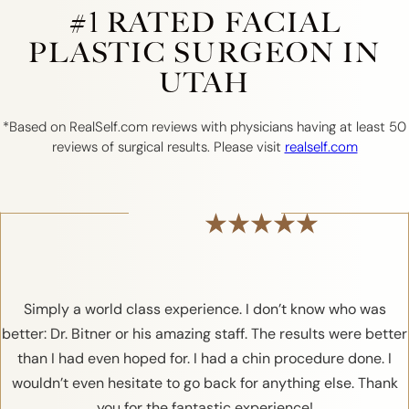
#1 RATED FACIAL
PLASTIC SURGEON IN
UTAH
*Based on RealSelf.com reviews with physicians having at least 50
reviews of surgical results. Please visit
realself.com
Simply a world class experience. I don’t know who was
better: Dr. Bitner or his amazing staff. The results were better
than I had even hoped for. I had a chin procedure done. I
wouldn’t even hesitate to go back for anything else. Thank
you for the fantastic experience!