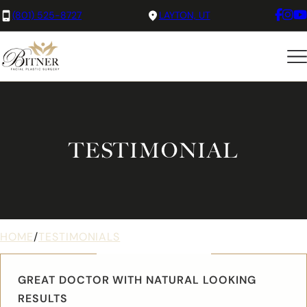
(801) 525-8727
LAYTON, UT
TESTIMONIAL
HOME
/
TESTIMONIALS
GREAT DOCTOR WITH NATURAL LOOKING
RESULTS