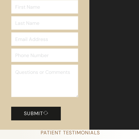
SUBMIT
PATIENT TESTIMONIALS