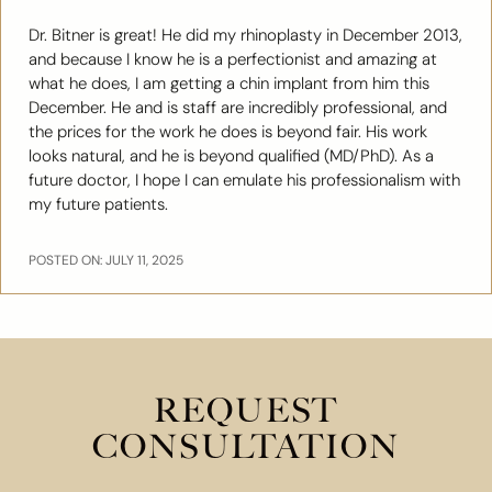
Dr. Bitner is great! He did my rhinoplasty in December 2013,
and because I know he is a perfectionist and amazing at
what he does, I am getting a chin implant from him this
December. He and is staff are incredibly professional, and
the prices for the work he does is beyond fair. His work
looks natural, and he is beyond qualified (MD/PhD). As a
future doctor, I hope I can emulate his professionalism with
my future patients.
POSTED ON: JULY 11, 2025
REQUEST
CONSULTATION