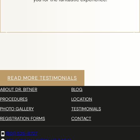
READ MORE TESTIMONIALS
ABOUT DR. BITNER
BLOG
PROCEDURES
LOCATION
PHOTO GALLERY
TESTIMONIALS
REGISTRATION FORMS
CONTACT
(801) 525-8727