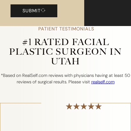
SUBMIT
PATIENT TESTIMONIALS
#1 RATED FACIAL
PLASTIC SURGEON IN
UTAH
*Based on RealSelf.com reviews with physicians having at least 50
reviews of surgical results. Please visit
realself.com