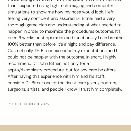
than I expected using high tech imaging and computer
simulations to show me how my nose would look. I left
feeling very confident and assured Dr. Bitner had a very
thorough game plan and understanding of what needed to
happen in order to maximize the procedures outcome. It’s
been 6 weeks post operation and functionally I can breathe
100% better than before. It’s a night and day difference.
Cosmetically, Dr. Bitner exceeded my expectations and I
could not be happier with the outcome. In short, I highly
recommend Dr. John Bitner, not only for a
septo/rhinoplasty procedure, but for any care he offers.
After having this experience with him and his staff, I
consider Dr. Bitner one of the finest care givers, doctors,
surgeons, artists, and people I know. I trust him completely.
POSTED ON: JULY 11, 2025