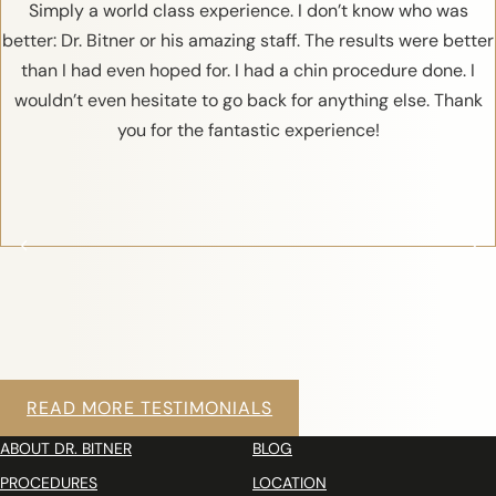
Simply a world class experience. I don’t know who was
better: Dr. Bitner or his amazing staff. The results were better
than I had even hoped for. I had a chin procedure done. I
wouldn’t even hesitate to go back for anything else. Thank
you for the fantastic experience!
READ MORE TESTIMONIALS
ABOUT DR. BITNER
BLOG
PROCEDURES
LOCATION