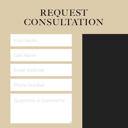
REQUEST
CONSULTATION