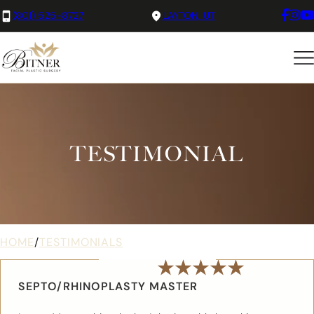
(801) 525-8727
LAYTON, UT
TESTIMONIAL
HOME
/
TESTIMONIALS
SEPTO/RHINOPLASTY MASTER