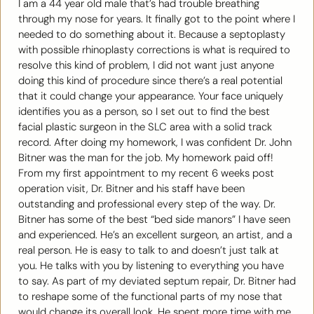
I am a 44 year old male that’s had trouble breathing
through my nose for years. It finally got to the point where I
needed to do something about it. Because a septoplasty
with possible rhinoplasty corrections is what is required to
resolve this kind of problem, I did not want just anyone
doing this kind of procedure since there’s a real potential
that it could change your appearance. Your face uniquely
identifies you as a person, so I set out to find the best
facial plastic surgeon in the SLC area with a solid track
record. After doing my homework, I was confident Dr. John
Bitner was the man for the job. My homework paid off!
From my first appointment to my recent 6 weeks post
operation visit, Dr. Bitner and his staff have been
outstanding and professional every step of the way. Dr.
Bitner has some of the best “bed side manors” I have seen
and experienced. He’s an excellent surgeon, an artist, and a
real person. He is easy to talk to and doesn’t just talk at
you. He talks with you by listening to everything you have
to say. As part of my deviated septum repair, Dr. Bitner had
to reshape some of the functional parts of my nose that
would change its overall look. He spent more time with me