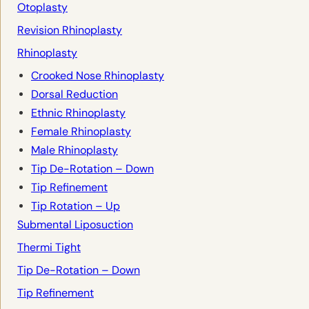
Otoplasty
Revision Rhinoplasty
Rhinoplasty
Crooked Nose Rhinoplasty
Dorsal Reduction
Ethnic Rhinoplasty
Female Rhinoplasty
Male Rhinoplasty
Tip De-Rotation – Down
Tip Refinement
Tip Rotation – Up
Submental Liposuction
Thermi Tight
Tip De-Rotation – Down
Tip Refinement