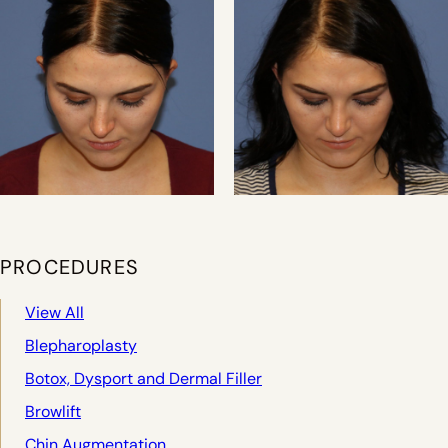
PROCEDURES
View All
Blepharoplasty
Botox, Dysport and Dermal Filler
Browlift
Chin Augmentation