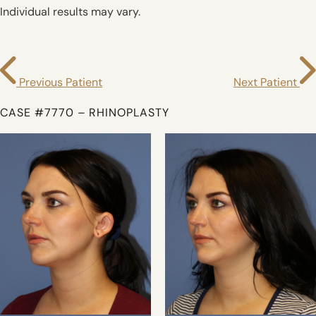
Individual results may vary.
Previous Patient
Next Patient
CASE #7770 – RHINOPLASTY