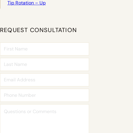
Tip Rotation – Up
REQUEST CONSULTATION