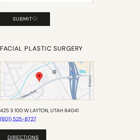
SUBMIT
FACIAL PLASTIC SURGERY
425 S 100 W LAYTON, UTAH 84041
(801) 525-8727
DIRECTIONS