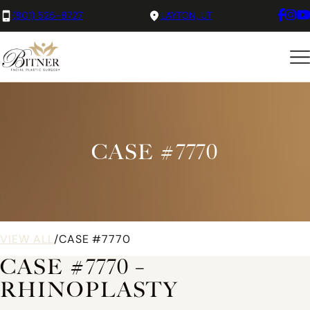
(801) 525-8727
LAYTON, UT
CASE #7770
VIEW ALL
/
CASE #7770
CASE #7770 –
RHINOPLASTY