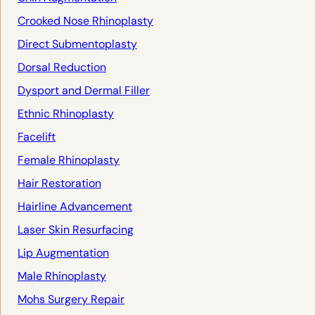
Crooked Nose Rhinoplasty
Direct Submentoplasty
Dorsal Reduction
Dysport and Dermal Filler
Ethnic Rhinoplasty
Facelift
Female Rhinoplasty
Hair Restoration
Hairline Advancement
Laser Skin Resurfacing
Lip Augmentation
Male Rhinoplasty
Mohs Surgery Repair